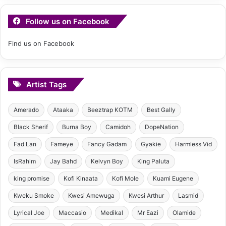
Follow us on Facebook
Find us on Facebook
Artist Tags
Amerado
Ataaka
Beeztrap KOTM
Best Gally
Black Sherif
Burna Boy
Camidoh
DopeNation
Fad Lan
Fameye
Fancy Gadam
Gyakie
Harmless Vid
IsRahim
Jay Bahd
Kelvyn Boy
King Paluta
king promise
Kofi Kinaata
Kofi Mole
Kuami Eugene
Kweku Smoke
Kwesi Amewuga
Kwesi Arthur
Lasmid
Lyrical Joe
Maccasio
Medikal
Mr Eazi
Olamide