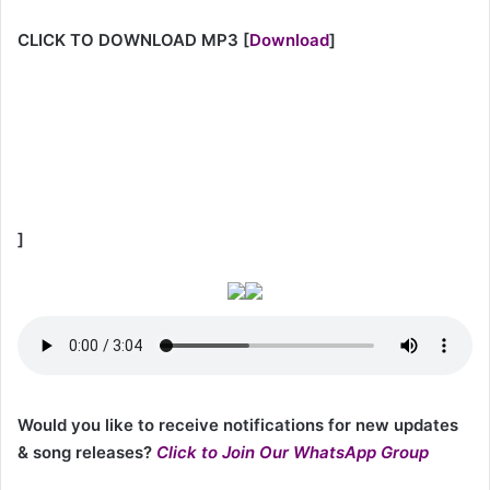
CLICK TO DOWNLOAD MP3
[
Download
]
]
Would you like to receive notifications for new updates
& song releases?
Click to Join Our WhatsApp Group