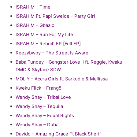
ISRAHiM – Time
ISRAHiM Ft. Papi Sweide – Party Girl
ISRAHiM – Gbaalo
ISRAHiM – Run For My Life
ISRAHiM – Rebuilt EP [Full EP]
Reezybwoy – The Street Is Aware
Baba Tundey – Gangster Love II ft. Reggie, Kwaku
DMC & Skyface SDW
MOLIY – Accra Girls ft. Sarkodie & Mellissa
Kweku Flick – Frangō
Wendy Shay – Tribal Love
Wendy Shay – Tequila
Wendy Shay – Equal Rights
Wendy Shay – Dubai
Davido – Amazing Grace Ft Black Sherif