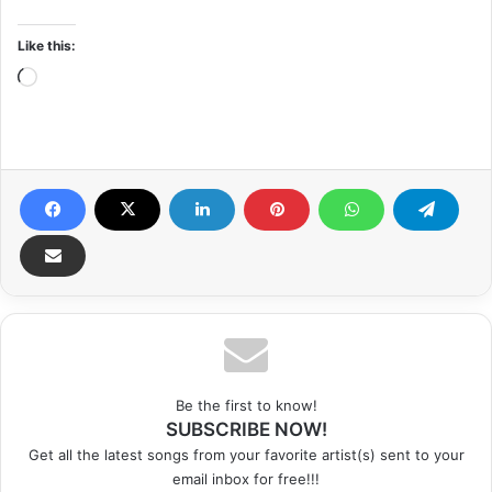
Like this:
Loading…
Be the first to know!
SUBSCRIBE NOW!
Get all the latest songs from your favorite artist(s) sent to your
email inbox for free!!!