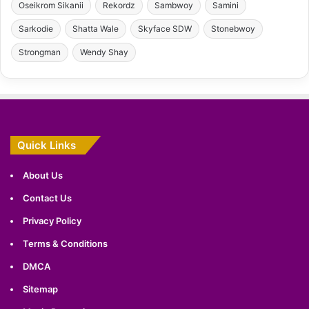
Oseikrom Sikanii
Rekordz
Sambwoy
Samini
Sarkodie
Shatta Wale
Skyface SDW
Stonebwoy
Strongman
Wendy Shay
Quick Links
About Us
Contact Us
Privacy Policy
Terms & Conditions
DMCA
Sitemap