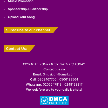
Music Promotion
Sponsorship & Partnership
Upload Your Song
Subscribe to our channel
Contact Us:
PROMOTE YOUR MUSIC WITH US TODAY
Contact us via
Email:
3musicgh@gmail.com
Call:
0263467700 | 0506129564
Whatsapp:
0206247813 | 0248128217
We look forward to your calls & chats!