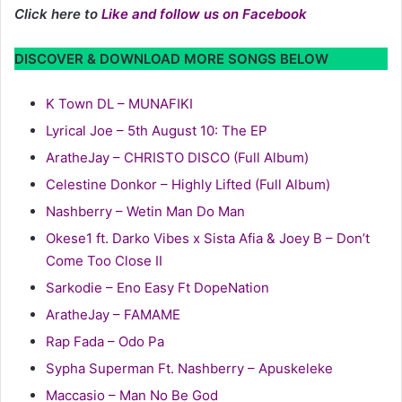
Click here to
Like and follow us on Facebook
DISCOVER & DOWNLOAD MORE SONGS BELOW
K Town DL – MUNAFIKI
Lyrical Joe – 5th August 10: The EP
AratheJay – CHRISTO DISCO (Full Album)
Celestine Donkor – Highly Lifted (Full Album)
Nashberry – Wetin Man Do Man
Okese1 ft. Darko Vibes x Sista Afia & Joey B – Don’t
Come Too Close II
Sarkodie – Eno Easy Ft DopeNation
AratheJay – FAMAME
Rap Fada – Odo Pa
Sypha Superman Ft. Nashberry – Apuskeleke
Maccasio – Man No Be God