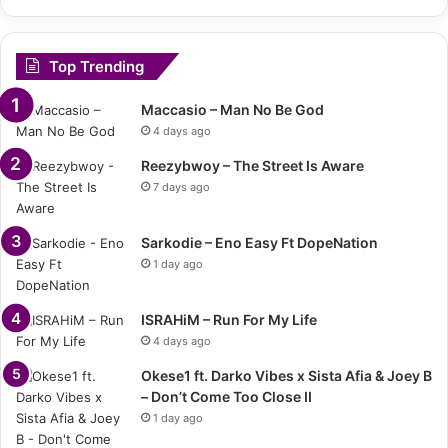
Top Trending
Maccasio – Man No Be God
4 days ago
Reezybwoy – The Street Is Aware
7 days ago
Sarkodie – Eno Easy Ft DopeNation
1 day ago
ISRAHiM – Run For My Life
4 days ago
Okese1 ft. Darko Vibes x Sista Afia & Joey B
– Don’t Come Too Close II
1 day ago