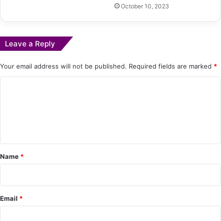
October 10, 2023
Leave a Reply
Your email address will not be published.
Required fields are marked
*
C
o
m
m
e
Name
*
n
t
*
Email
*