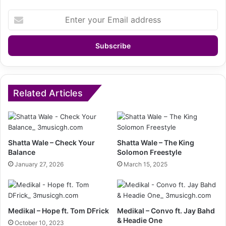
Enter
your
Email
address
Related Articles
Shatta Wale – Check Your
Shatta Wale – The King
Balance
Solomon Freestyle
January 27, 2026
March 15, 2025
Medikal – Hope ft. Tom DFrick
Medikal – Convo ft. Jay Bahd
& Headie One
October 10, 2023