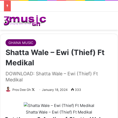
GHANA MUSIC
Shatta Wale – Ewi (Thief) Ft
Medikal
DOWNLOAD: Shatta Wale – Ewi (Thief) Ft
Medikal
Follow
Pros Dee Gh
January 18, 2024
333
on
X
Shatta Wale – Ewi (Thief) Ft Medikal