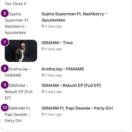
Sypha Superman Ft. Nashberry –
Apuskeleke
4 days ago
ISRAHiM – Time
4 days ago
AratheJay – FAMAME
2 days ago
ISRAHiM – Rebuilt EP [Full EP]
4 days ago
ISRAHiM Ft. Papi Sweide – Party Girl
4 days ago