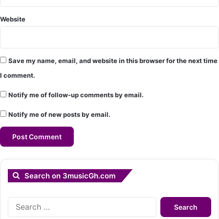
Website
Save my name, email, and website in this browser for the next time
I comment.
Notify me of follow-up comments by email.
Notify me of new posts by email.
Search on 3musicGh.com
Search
for: