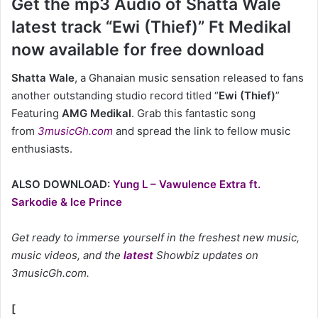
Get the mp3 Audio of Shatta Wale
latest track “Ewi (Thief)” Ft Medikal
now available for free download
Shatta Wale
, a Ghanaian music sensation released to fans
another outstanding studio record titled “
Ewi (Thief)
”
Featuring
AMG Medikal
. Grab this fantastic song
from
3musicGh.com
and spread the link to fellow music
enthusiasts.
ALSO DOWNLOAD:
Yung L – Vawulence Extra ft.
Sarkodie & Ice Prince
Get ready to immerse yourself in the freshest new music,
music videos, and the
latest
Showbiz updates on
3musicGh.com.
[