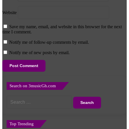
Website
Save my name, email, and website in this browser for the next
time I comment.
Notify me of follow-up comments by email.
Notify me of new posts by email.
Search on 3musicGh.com
Search
for:
Top Trending