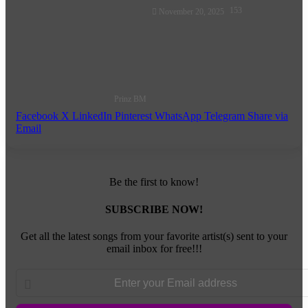
Follow
153
November 20, 2025
on
X
Prinz BM
Facebook
X
LinkedIn
Pinterest
WhatsApp
Telegram
Share via
Email
Be the first to know!
SUBSCRIBE NOW!
Get all the latest songs from your favorite artist(s) sent to your
email inbox for free!!!
Enter
your
Email