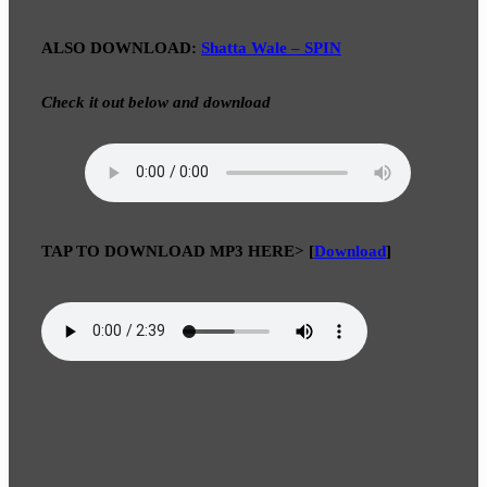
ALSO DOWNLOAD:
Shatta Wale – SPIN
Check it out below and download
TAP TO DOWNLOAD MP3 HERE>
[
Download
]