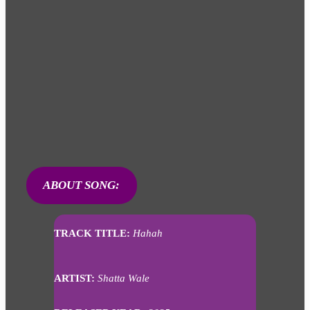
ABOUT SONG:
TRACK TITLE:
Hahah
ARTIST:
Shatta Wale