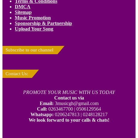
Terms & Conditions
DMCA
Sitemap
Music Promotion
Sponsorship & Partnership
Upload Your Song
Subscribe to our channel
Contact Us:
PROMOTE YOUR MUSIC WITH US TODAY
Contact us via
Email:
3musicgh@gmail.com
Call:
0263467700 | 0506129564
Whatsapp:
0206247813 | 0248128217
We look forward to your calls & chats!