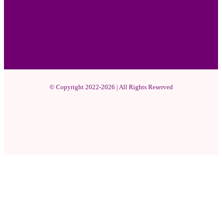
© Copyright 2022-2026 | All Rights Reserved
Facebook
X
Pinterest
YouTube
Instagram
WhatsApp
Facebook
X
WhatsApp
Telegram