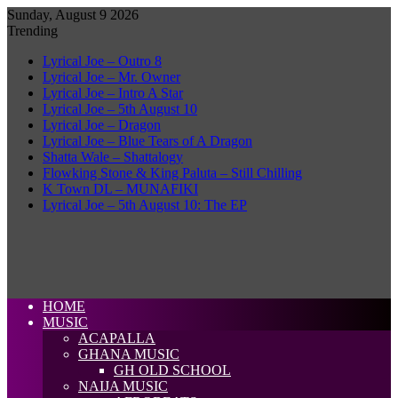
Sunday, August 9 2026
Trending
Lyrical Joe – Outro 8
Lyrical Joe – Mr. Owner
Lyrical Joe – Intro A Star
Lyrical Joe – 5th August 10
Lyrical Joe – Dragon
Lyrical Joe – Blue Tears of A Dragon
Shatta Wale – Shattalogy
Flowking Stone & King Paluta – Still Chilling
K Town DL – MUNAFIKI
Lyrical Joe – 5th August 10: The EP
HOME
MUSIC
ACAPALLA
GHANA MUSIC
GH OLD SCHOOL
NAIJA MUSIC