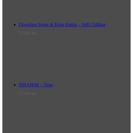
Flowking Stone & King Paluta – Still Chilling
2 days ago
ISRAHiM – Time
7 days ago