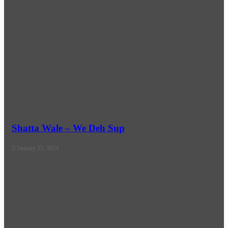
Shatta Wale – We Deh Sup
January 25, 2024