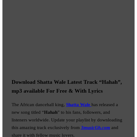
Download Shatta Wale Latest Track “Hahah”,
mp3 available For Free & With Lyrics
The African dancehall king,
Shatta Wale
has released a
new song titled “
Hahah
” to his fans, followers, and
listeners worldwide. Update your playlist by downloading
this amazing track exclusively from
3musicGh.com
and
share it with fellow music lovers.