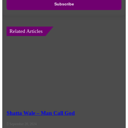
address
Related Articles
Shatta Wale – Man Call God
September 20, 2024