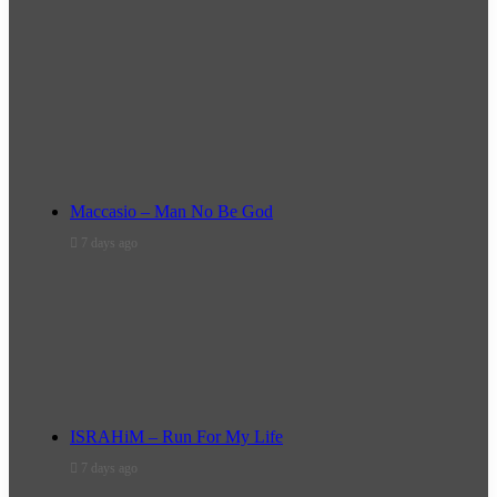
Maccasio – Man No Be God
7 days ago
ISRAHiM – Run For My Life
7 days ago