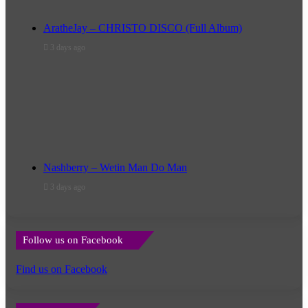
AratheJay – CHRISTO DISCO (Full Album)
3 days ago
Nashberry – Wetin Man Do Man
3 days ago
Follow us on Facebook
Find us on Facebook