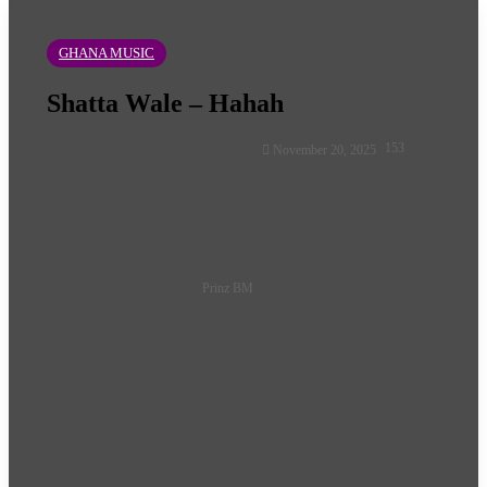
GHANA MUSIC
Shatta Wale – Hahah
Follow
153
November 20, 2025
on
X
Prinz BM