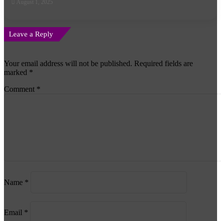
August 1, 2025
Leave a Reply
Your email address will not be published.
Required fields are
marked
*
Comment
*
Name
*
Email
*