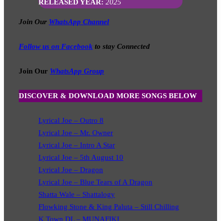
RELEASED YEAR:
2025
Join Our
WhatsApp Channel
Follow us on Facebook
to stay Connected
Join Our
WhatsApp Group
DISCOVER & DOWNLOAD MORE SONGS BELOW
Lyrical Joe – Outro 8
Lyrical Joe – Mr. Owner
Lyrical Joe – Intro A Star
Lyrical Joe – 5th August 10
Lyrical Joe – Dragon
Lyrical Joe – Blue Tears of A Dragon
Shatta Wale – Shattalogy
Flowking Stone & King Paluta – Still Chilling
K Town DL – MUNAFIKI