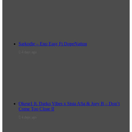
Sarkodie – Eno Easy Ft DopeNation
4 days ago
Okese1 ft. Darko Vibes x Sista Afia & Joey B – Don’t
Come Too Close II
4 days ago