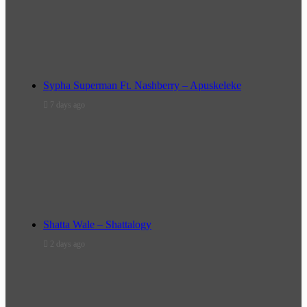
Sypha Superman Ft. Nashberry – Apuskeleke
7 days ago
Shatta Wale – Shattalogy
2 days ago