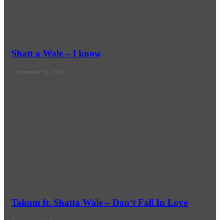
Shatt a Wale – I know
September 20, 2024
Takum ft. Shatta Wale – Don’t Fall In Love