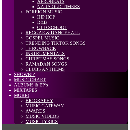
AFROBEATS
NAIJA OLD TIMERS
FOREIGN MUSIC
HIP HOP
R&B
OLD SCHOOL
REGGAE & DANCEHALL
GOSPEL MUSIC
TRENDING TIKTOK SONGS
THROWBACK
INSTRUMENTALS
CHRISTMAS SONGS
RAMADAN SONGS
CLUBS ANTHEMS
SHOWBIZ
MUSIC CHART
ALBUMS & EP’s
MIXTAPES
MORE!
BIOGRAPHY
MUSIC GATEWAY
AWARDS
MUSIC VIDEOS
MUSIC LYRICS