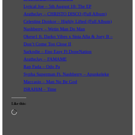
Lyrical Joe – 5th August 10: The EP
AratheJay – CHRISTO DISCO (Full Album)
Celestine Donkor – Highly Lifted (Full Album)
Nashberry – Wetin Man Do Man
Okese1 ft. Darko Vibes x Sista Afia & Joey B –
Don’t Come Too Close II
Sarkodie – Eno Easy Ft DopeNation
AratheJay – FAMAME
Rap Fada – Odo Pa
Sypha Superman Ft. Nashberry – Apuskeleke
Maccasio – Man No Be God
ISRAHiM – Time
Like this:
Loading…