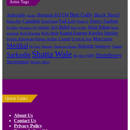
Artist Tags
Best Gally
Amerado
Black Sherif
Beeztrap KOTM
Ataaka
Fad Lan
Fancy Gadam
Camidoh
Burna Boy
DopeNation
Fameye
Jay Bahd
King Paluta
king
Gyakie
IsRahim
Harmless Vid
Kelvyn Boy
Kuami Eugene
Kweku Smoke
Kofi Mole
promise
Kofi Kinaata
Maccasio
Lyrical Joe
Kwesi Amewuga
Kwesi Arthur
Lasmid
Medikal
Rekordz
Sambwoy
Samini
Mr Eazi
Olamide
Oseikrom Sikanii
Shatta Wale
Sarkodie
Stonebwoy
Skyface SDW
Strongman
Wendy Shay
Quick Links
About Us
Contact Us
Privacy Policy