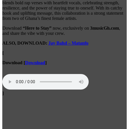
blends bold rap verses with heartfelt vocals, celebrating strength,
resilience, and the power of staying true to oneself. With its catchy
hook and uplifting message, this collaboration is a strong statement
from two of Ghana’s finest female artists.
Download
“Here to Stay”
now, exclusively on
3musicGh.com
,
and share the vibe with your crew.
ALSO, DOWNLOAD:
Jay Bahd – Matanfo
[
Download
[
Download
]
]