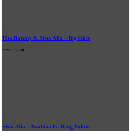
Eno Barony ft. Sista Afia – Big Girls
3 weeks ago
Sista Afia – Baabiaa Ft. King Paluta