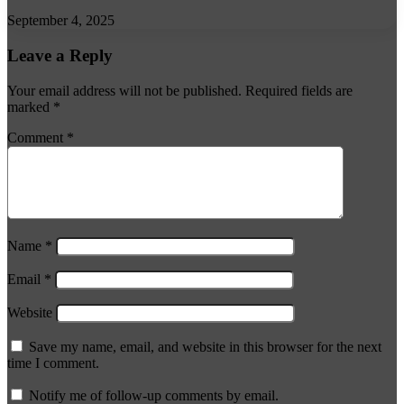
September 4, 2025
Leave a Reply
Your email address will not be published.
Required fields are
marked
*
Comment
*
Name
*
Email
*
Website
Save my name, email, and website in this browser for the next
time I comment.
Notify me of follow-up comments by email.