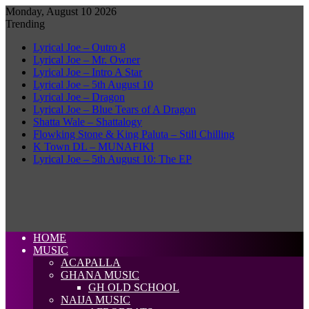
Monday, August 10 2026
Trending
Lyrical Joe – Outro 8
Lyrical Joe – Mr. Owner
Lyrical Joe – Intro A Star
Lyrical Joe – 5th August 10
Lyrical Joe – Dragon
Lyrical Joe – Blue Tears of A Dragon
Shatta Wale – Shattalogy
Flowking Stone & King Paluta – Still Chilling
K Town DL – MUNAFIKI
Lyrical Joe – 5th August 10: The EP
HOME
MUSIC
ACAPALLA
GHANA MUSIC
GH OLD SCHOOL
NAIJA MUSIC