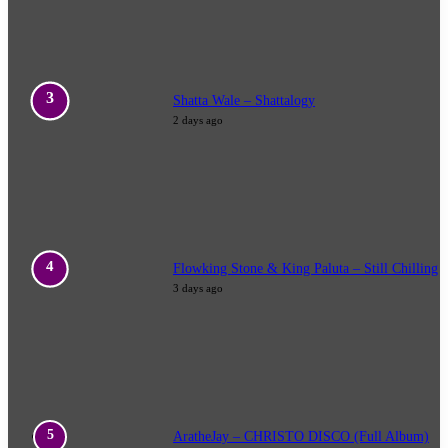
Shatta Wale – Shattalogy
2 days ago
Flowking Stone & King Paluta – Still Chilling
3 days ago
AratheJay – CHRISTO DISCO (Full Album)