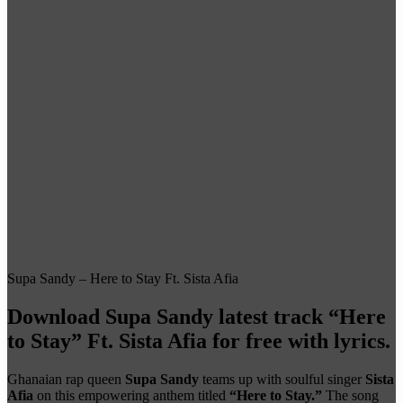
Supa Sandy – Here to Stay Ft. Sista Afia
Download Supa Sandy latest track
“Here
to Stay” Ft. Sista Afia
for free with lyrics.
Ghanaian rap queen
Supa Sandy
teams up with soulful singer
Sista
Afia
on this empowering anthem titled
“Here to Stay.”
The song