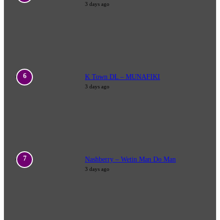
3 days ago
K Town DL – MUNAFIKI
3 days ago
Nashberry – Wetin Man Do Man
3 days ago