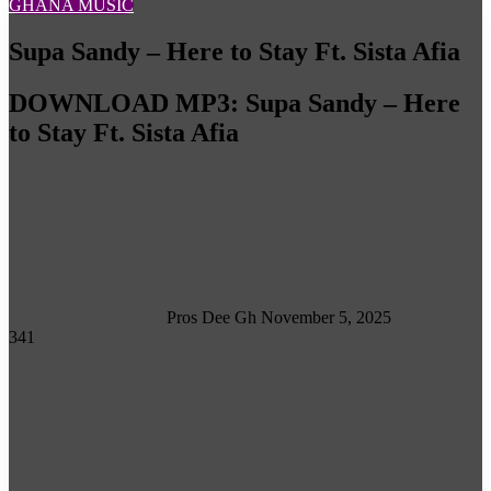
GHANA MUSIC
Supa Sandy – Here to Stay Ft. Sista Afia
DOWNLOAD MP3: Supa Sandy – Here
to Stay Ft. Sista Afia
Follow
on
X
Pros Dee Gh
November 5, 2025
341