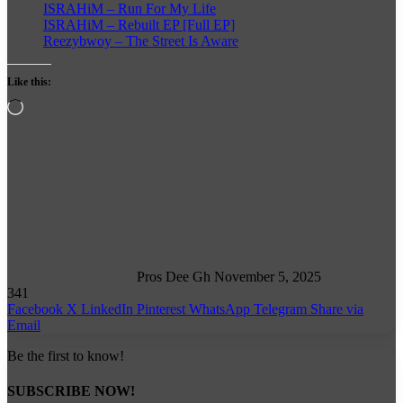
ISRAHiM – Run For My Life
ISRAHiM – Rebuilt EP [Full EP]
Reezybwoy – The Street Is Aware
Like this:
Loading…
Follow
on
X
Pros Dee Gh
November 5, 2025
341
Facebook
X
LinkedIn
Pinterest
WhatsApp
Telegram
Share via
Email
Be the first to know!
SUBSCRIBE NOW!