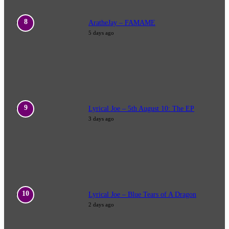
AratheJay – FAMAME
5 days ago
Lyrical Joe – 5th August 10: The EP
3 days ago
Lyrical Joe – Blue Tears of A Dragon
2 days ago