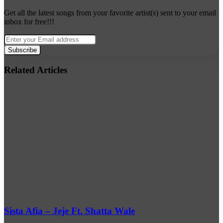
Get all the latest songs from your favorite artist(s) sent to your email
inbox for free!!!
Enter
your
Email
address
Related Articles
Sista Afia – Jeje Ft. Shatta Wale