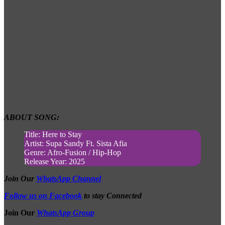
ABOUT SONG:
Title: Here to Stay
Artist: Supa Sandy Ft. Sista Afia
Genre: Afro-Fusion / Hip-Hop
Release Year: 2025
Join Our
WhatsApp Channel
Follow us on Facebook
to stay Connected
Join Our
WhatsApp Group