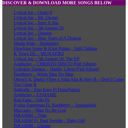
DISCOVER & DOWNLOAD MORE SONGS BELOW
Lyrical Joe – Outro 8
Lyrical Joe – Mr. Owner
Lyrical Joe – Intro A Star
Lyrical Joe – 5th August 10
Lyrical Joe – Dragon
Lyrical Joe – Blue Tears of A Dragon
Shatta Wale – Shattalogy
Flowking Stone & King Paluta – Still Chilling
K Town DL – MUNAFIKI
Lyrical Joe – 5th August 10: The EP
AratheJay – CHRISTO DISCO (Full Album)
Celestine Donkor – Highly Lifted (Full Album)
Nashberry – Wetin Man Do Man
Okese1 ft. Darko Vibes x Sista Afia & Joey B – Don’t Come
Too Close II
Sarkodie – Eno Easy Ft DopeNation
AratheJay – FAMAME
Rap Fada – Odo Pa
Sypha Superman Ft. Nashberry – Apuskeleke
Maccasio – Man No Be God
ISRAHiM – Time
ISRAHiM Ft. Papi Sweide – Party Girl
ISRAHiM – Gbaalo