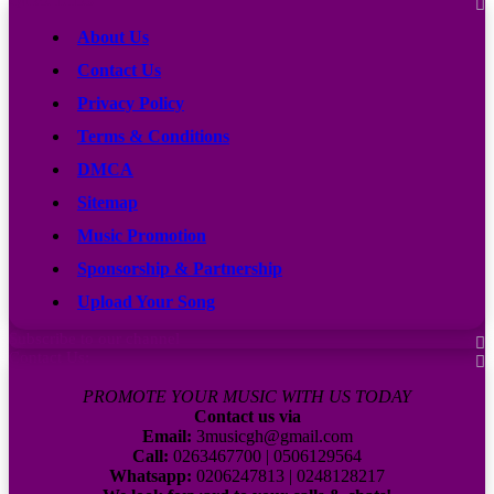
About Us
Contact Us
Privacy Policy
Terms & Conditions
DMCA
Sitemap
Music Promotion
Sponsorship & Partnership
Upload Your Song
Subscribe to our channel
Contact Us:
PROMOTE YOUR MUSIC WITH US TODAY
Contact us via
Email:
3musicgh@gmail.com
Call:
0263467700 | 0506129564
Whatsapp:
0206247813 | 0248128217