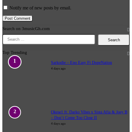
Notify me of new posts by email.
Search on 3musicGh.com
Search
for:
Top Trending
Sarkodie – Eno Easy Ft DopeNation
4 days ago
Okese1 ft. Darko Vibes x Sista Afia & Joey B
– Don’t Come Too Close II
4 days ago