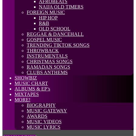
AFROBEATS
NAIJA OLD TIMERS
FOREIGN MUSIC
HIP HOP
R&B
OLD SCHOOL
REGGAE & DANCEHALL
GOSPEL MUSIC
TRENDING TIKTOK SONGS
THROWBACK
INSTRUMENTALS
CHRISTMAS SONGS
RAMADAN SONGS
CLUBS ANTHEMS
SHOWBIZ
MUSIC CHART
ALBUMS & EP’s
MIXTAPES
MORE!
BIOGRAPHY
MUSIC GATEWAY
AWARDS
MUSIC VIDEOS
MUSIC LYRICS