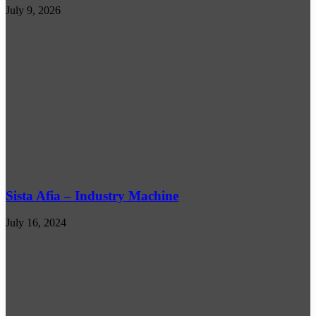
July 9, 2026
Sista Afia – Industry Machine
July 16, 2024