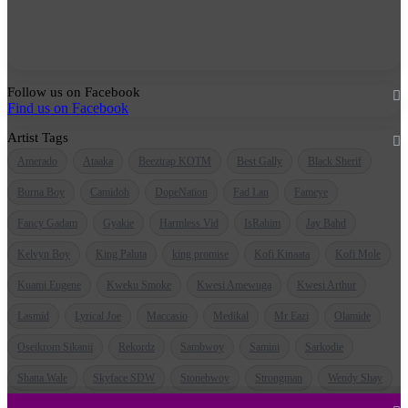
Follow us on Facebook
Find us on Facebook
Artist Tags
Amerado
Ataaka
Beeztrap KOTM
Best Gally
Black Sherif
Burna Boy
Camidoh
DopeNation
Fad Lan
Fameye
Fancy Gadam
Gyakie
Harmless Vid
IsRahim
Jay Bahd
Kelvyn Boy
King Paluta
king promise
Kofi Kinaata
Kofi Mole
Kuami Eugene
Kweku Smoke
Kwesi Amewuga
Kwesi Arthur
Lasmid
Lyrical Joe
Maccasio
Medikal
Mr Eazi
Olamide
Oseikrom Sikanii
Rekordz
Sambwoy
Samini
Sarkodie
Shatta Wale
Skyface SDW
Stonebwoy
Strongman
Wendy Shay
Quick Links