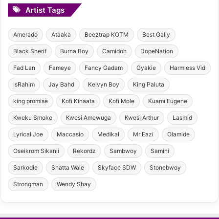
Artist Tags
Amerado
Ataaka
Beeztrap KOTM
Best Gally
Black Sherif
Burna Boy
Camidoh
DopeNation
Fad Lan
Fameye
Fancy Gadam
Gyakie
Harmless Vid
IsRahim
Jay Bahd
Kelvyn Boy
King Paluta
king promise
Kofi Kinaata
Kofi Mole
Kuami Eugene
Kweku Smoke
Kwesi Amewuga
Kwesi Arthur
Lasmid
Lyrical Joe
Maccasio
Medikal
Mr Eazi
Olamide
Oseikrom Sikanii
Rekordz
Sambwoy
Samini
Sarkodie
Shatta Wale
Skyface SDW
Stonebwoy
Strongman
Wendy Shay