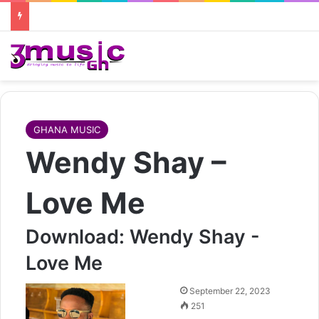
GHANA MUSIC
Wendy Shay –
Love Me
Download: Wendy Shay -
Love Me
Follow
September 22, 2023
on
251