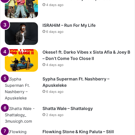
4 days ago
ISRAHiM – Run For My Life
6 days ago
Okese1 ft. Darko Vibes x Sista Afia & Joey B
– Don’t Come Too Close II
4 days ago
Sypha Superman Ft. Nashberry –
Apuskeleke
6 days ago
Shatta Wale – Shattalogy
2 days ago
Flowking Stone & King Paluta – Still