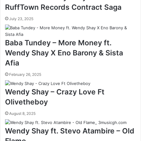
RuffTown Records Contract Saga
July 23, 2025
Baba Tundey – More Money ft.
Wendy Shay X Eno Barony & Sista
Afia
February 26, 2025
Wendy Shay – Crazy Love Ft
Olivetheboy
August 8, 2025
Wendy Shay ft. Stevo Atambire – Old
Flame