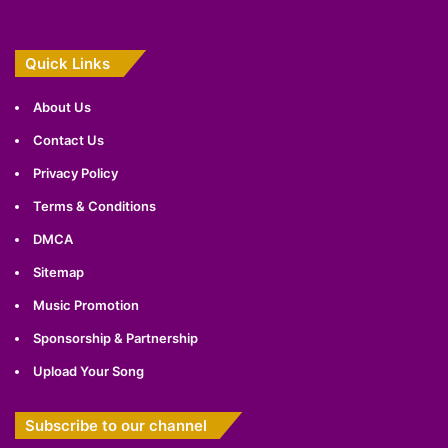
Quick Links
About Us
Contact Us
Privacy Policy
Terms & Conditions
DMCA
Sitemap
Music Promotion
Sponsorship & Partnership
Upload Your Song
Subscribe to our channel