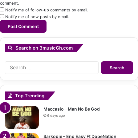
comment.
Notify me of follow-up comments by email.
Notify me of new posts by email.
Search on 3musicGh.com
Search
for:
Top Trending
Maccasio – Man No Be God
6 days ago
Sarkodie – Eno Easy Ft DopeNation