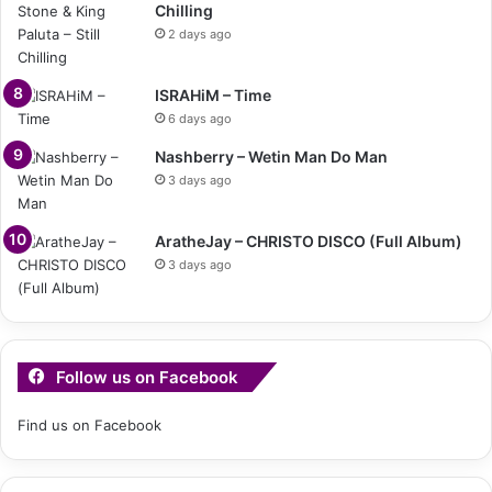
Chilling
2 days ago
ISRAHiM – Time
6 days ago
Nashberry – Wetin Man Do Man
3 days ago
AratheJay – CHRISTO DISCO (Full Album)
3 days ago
Follow us on Facebook
Find us on Facebook