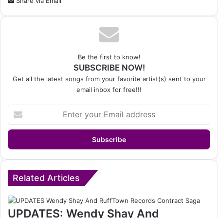
Share via Email
Be the first to know!
SUBSCRIBE NOW!
Get all the latest songs from your favorite artist(s) sent to your
email inbox for free!!!
Enter
your
Email
address
Related Articles
UPDATES: Wendy Shay And