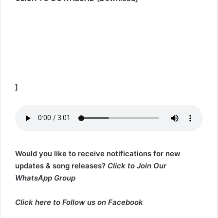
]
Would you like to receive notifications for new
updates & song releases?
Click to Join Our
WhatsApp Group
Click here to
Follow us on Facebook