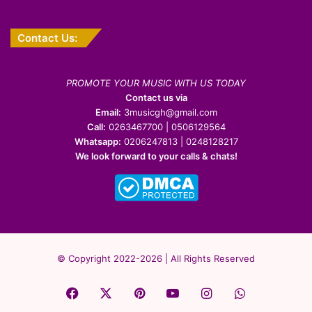
Contact Us:
PROMOTE YOUR MUSIC WITH US TODAY
Contact us via
Email:
3musicgh@gmail.com
Call:
0263467700 | 0506129564
Whatsapp:
0206247813 | 0248128217
We look forward to your calls & chats!
© Copyright 2022-2026 | All Rights Reserved
Facebook
X
Pinterest
YouTube
Instagram
WhatsApp