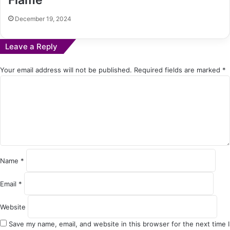
December 19, 2024
Leave a Reply
Your email address will not be published.
Required fields are marked
*
C
o
m
m
e
n
t
*
Name
*
Email
*
Website
Save my name, email, and website in this browser for the next time I