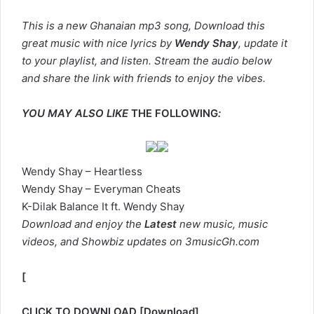
This is a new Ghanaian mp3 song, Download this
great music with nice lyrics by
Wendy Shay
, update it
to your playlist, and listen. Stream the audio below
and share the link with friends to enjoy the vibes.
YOU MAY ALSO LIKE
THE FOLLOWING
:
Wendy Shay – Heartless
Wendy Shay – Everyman Cheats
K-Dilak Balance It ft. Wendy Shay
Download and enjoy the
Latest
new music, music
videos, and Showbiz updates on 3musicGh.com
[
CLICK TO DOWNLOAD
[
Download
]