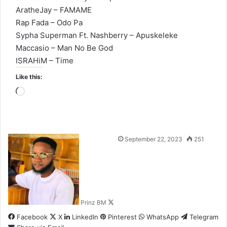
AratheJay – FAMAME
Rap Fada – Odo Pa
Sypha Superman Ft. Nashberry – Apuskeleke
Maccasio – Man No Be God
ISRAHiM – Time
Like this:
Loading…
Follow
September 22, 2023
251
on
X
Prinz BM
Facebook
X
LinkedIn
Pinterest
WhatsApp
Telegram