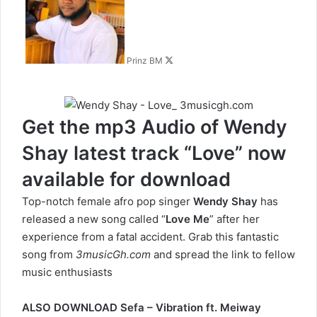
X
Prinz BM
Get the mp3 Audio of Wendy
Shay latest track “Love” now
available for download
Top-notch female afro pop singer
Wendy Shay
has
released a new song called “
Love Me
” after her
experience from a fatal accident. Grab this fantastic
song from
3musicGh.com
and spread the link to fellow
music enthusiasts
ALSO DOWNLOAD
Sefa – Vibration ft. Meiway