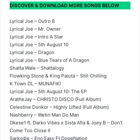
DISCOVER & DOWNLOAD MORE SONGS BELOW
Lyrical Joe – Outro 8
Lyrical Joe – Mr. Owner
Lyrical Joe – Intro A Star
Lyrical Joe – 5th August 10
Lyrical Joe – Dragon
Lyrical Joe – Blue Tears of A Dragon
Shatta Wale – Shattalogy
Flowking Stone & King Paluta – Still Chilling
K Town DL – MUNAFIKI
Lyrical Joe – 5th August 10: The EP
AratheJay – CHRISTO DISCO (Full Album)
Celestine Donkor – Highly Lifted (Full Album)
Nashberry – Wetin Man Do Man
Okese1 ft. Darko Vibes x Sista Afia & Joey B – Don’t
Come Too Close II
Sarkodie – Eno Easy Ft DopeNation