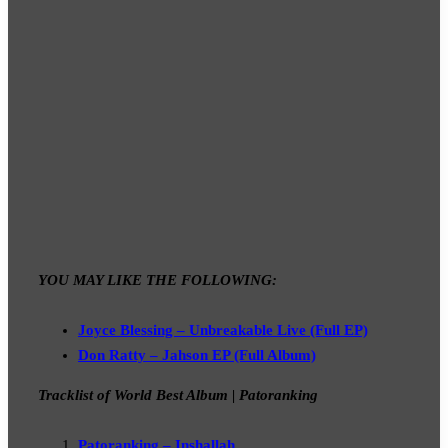
YOU MAY LIKE THE FOLLOWING:
Joyce Blessing – Unbreakable Live (Full EP)
Don Ratty – Jahson EP (Full Album)
Tracklist of World Best Album | Patoranking
Patoranking – Inshallah