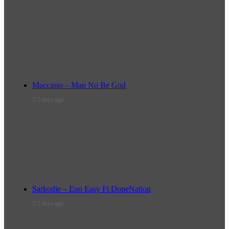
Maccasio – Man No Be God
5 days ago
Sarkodie – Eno Easy Ft DopeNation
2 days ago