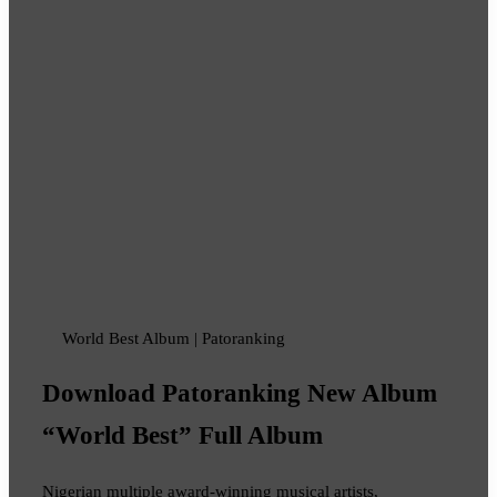
World Best Album | Patoranking
Download Patoranking New Album
“World Best” Full Album
Nigerian multiple award-winning musical artists,