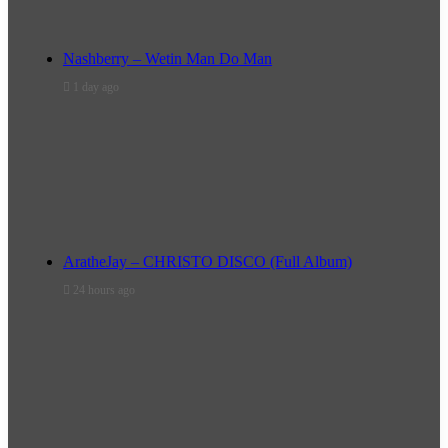
Nashberry – Wetin Man Do Man
1 day ago
AratheJay – CHRISTO DISCO (Full Album)
24 hours ago