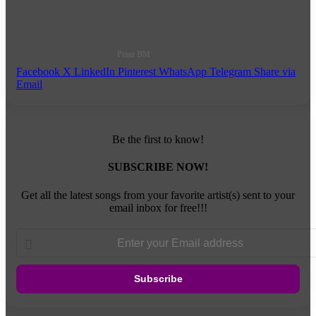
Prinz BM
Facebook
X
LinkedIn
Pinterest
WhatsApp
Telegram
Share via
Email
Be the first to know!
SUBSCRIBE NOW!
Get all the latest songs from your favorite artist(s) sent to your
email inbox for free!!!
Enter
your
Email
address