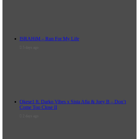
ISRAHiM – Run For My Life
5 days ago
Okese1 ft. Darko Vibes x Sista Afia & Joey B – Don’t
Come Too Close II
2 days ago