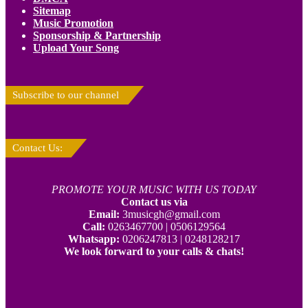
Sitemap
Music Promotion
Sponsorship & Partnership
Upload Your Song
Subscribe to our channel
Contact Us:
PROMOTE YOUR MUSIC WITH US TODAY
Contact us via
Email:
3musicgh@gmail.com
Call:
0263467700 | 0506129564
Whatsapp:
0206247813 | 0248128217
We look forward to your calls & chats!