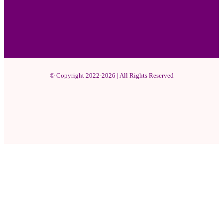
© Copyright 2022-2026 | All Rights Reserved
Facebook
X
Pinterest
YouTube
Instagram
WhatsApp
Facebook
X
WhatsApp
Telegram