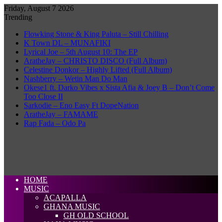
Friday, August 7 2026
Trending
Flowking Stone & King Paluta – Still Chilling
K Town DL – MUNAFIKI
Lyrical Joe – 5th August 10: The EP
AratheJay – CHRISTO DISCO (Full Album)
Celestine Donkor – Highly Lifted (Full Album)
Nashberry – Wetin Man Do Man
Okese1 ft. Darko Vibes x Sista Afia & Joey B – Don’t Come
Too Close II
Sarkodie – Eno Easy Ft DopeNation
AratheJay – FAMAME
Rap Fada – Odo Pa
HOME
MUSIC
ACAPALLA
GHANA MUSIC
GH OLD SCHOOL