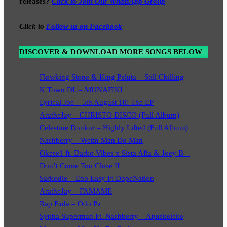
releases?
Click to Join Our WhatsApp Group
Click to
Follow us on Facebook
DISCOVER & DOWNLOAD MORE SONGS BELOW
Flowking Stone & King Paluta – Still Chilling
K Town DL – MUNAFIKI
Lyrical Joe – 5th August 10: The EP
AratheJay – CHRISTO DISCO (Full Album)
Celestine Donkor – Highly Lifted (Full Album)
Nashberry – Wetin Man Do Man
Okese1 ft. Darko Vibes x Sista Afia & Joey B –
Don’t Come Too Close II
Sarkodie – Eno Easy Ft DopeNation
AratheJay – FAMAME
Rap Fada – Odo Pa
Sypha Superman Ft. Nashberry – Apuskeleke