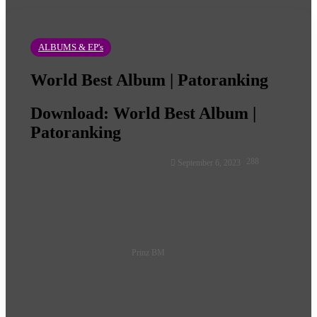
ALBUMS & EP's
World Best Album | Patoranking
Download: World Best Album |
Patoranking
Follow
288
September 6, 2023
on
X
Prinz BM