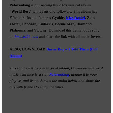
Patoranking
is out serving his 2023 musical album
“
World Best
” to his fans and followers. This album has
Fifteen tracks and features
Gyakie
,
Kizz Daniel
,
Zion
Foster
,
Popcaan, Ludacris
,
Beenie Man, Diamond
Platnumz
, and
Victony
. Download this tremendous song
on
3musicGh.com
and share the link with all music lovers.
ALSO, DOWNLOAD
Burna Boy – I Told Them (Full
Album)
This is a new Nigerian musical album, Download this great
music with nice lyrics by
Patoranking
,
update it to your
playlist, and listen. Stream the audio below and share the
link with friends to enjoy the vibes
.