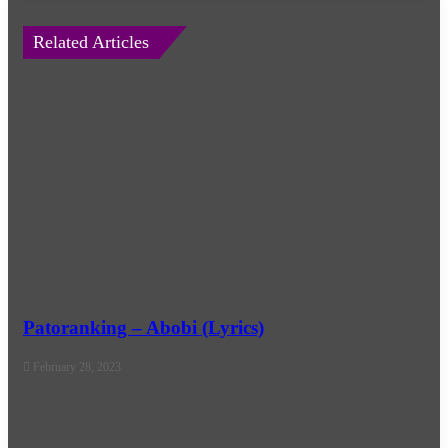
Related Articles
Patoranking – Abobi (Lyrics)
February 28, 2023