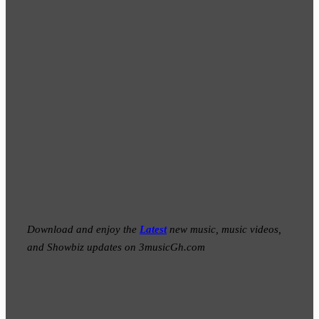
Download and enjoy the
Latest
new music, music videos,
and Showbiz updates on 3musicGh.com