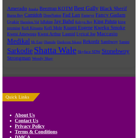
Best Gally
Amerado
Black Sherif
Beeztrap KOTM
Ataaka
Fad Lan
Fancy Gadam
Camidoh
Burna Boy
DopeNation
Fameye
Jay Bahd
King Paluta
king
Gyakie
IsRahim
Harmless Vid
Kelvyn Boy
Kuami Eugene
Kweku Smoke
Kofi Mole
promise
Kofi Kinaata
Maccasio
Kwesi Amewuga
Kwesi Arthur
Lyrical Joe
Lasmid
Medikal
Rekordz
Sambwoy
Samini
Mr Eazi
Olamide
Oseikrom Sikanii
Shatta Wale
Sarkodie
Stonebwoy
Skyface SDW
Strongman
Wendy Shay
Quick Links
About Us
Contact Us
Privacy Policy
Terms & Conditions
DMCA