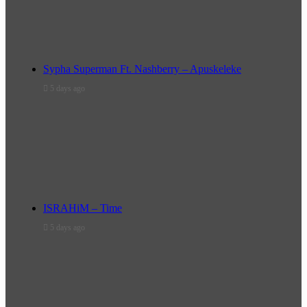
Sypha Superman Ft. Nashberry – Apuskeleke
5 days ago
ISRAHiM – Time
5 days ago