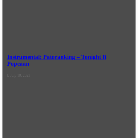
Instrumental: Patoranking – Tonight ft
Popcaan
July 19, 2023