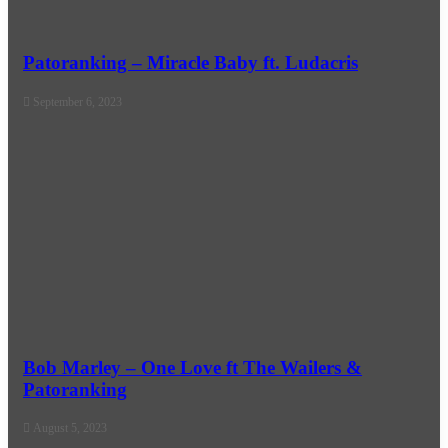
Patoranking – Miracle Baby ft. Ludacris
September 6, 2023
Bob Marley – One Love ft The Wailers &
Patoranking
August 5, 2023