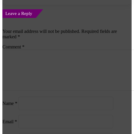
Leave a Reply
Your email address will not be published.
Required fields are
marked
*
Comment
*
Name
*
Email
*