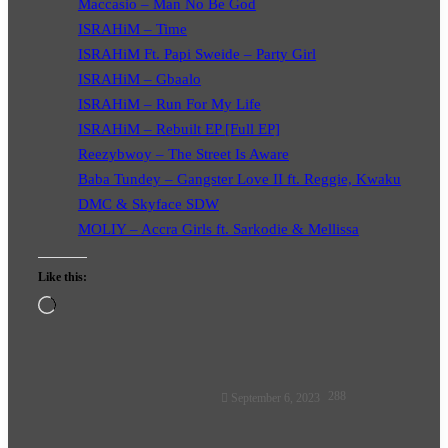
Maccasio – Man No Be God
ISRAHiM – Time
ISRAHiM Ft. Papi Sweide – Party Girl
ISRAHiM – Gbaalo
ISRAHiM – Run For My Life
ISRAHiM – Rebuilt EP [Full EP]
Reezybwoy – The Street Is Aware
Baba Tundey – Gangster Love II ft. Reggie, Kwaku
DMC & Skyface SDW
MOLIY – Accra Girls ft. Sarkodie & Mellissa
Like this:
Loading…
Follow
288
September 6, 2023
on
X