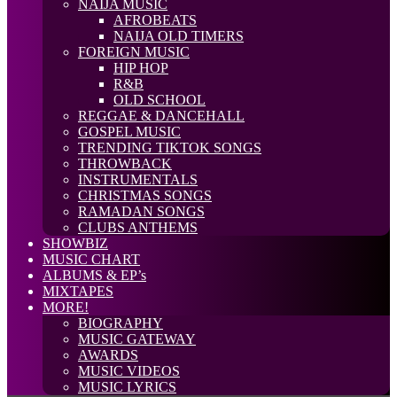
NAIJA MUSIC
AFROBEATS
NAIJA OLD TIMERS
FOREIGN MUSIC
HIP HOP
R&B
OLD SCHOOL
REGGAE & DANCEHALL
GOSPEL MUSIC
TRENDING TIKTOK SONGS
THROWBACK
INSTRUMENTALS
CHRISTMAS SONGS
RAMADAN SONGS
CLUBS ANTHEMS
SHOWBIZ
MUSIC CHART
ALBUMS & EP’s
MIXTAPES
MORE!
BIOGRAPHY
MUSIC GATEWAY
AWARDS
MUSIC VIDEOS
MUSIC LYRICS