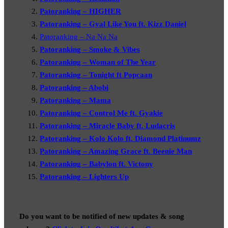
Patoranking – HIGHER
Patoranking – Gyal Like You ft. Kizz Daniel
Patoranking – Na Na Na
Patoranking – Smoke & Vibes
Patoranking – Woman of The Year
Patoranking – Tonight ft Popcaan
Patoranking – Abobi
Patoranking – Mama
Patoranking – Control Me ft. Gyakie
Patoranking – Miracle Baby ft. Ludacris
Patoranking – Kolo Kolo ft. Diamond Platinumz
Patoranking – Amazing Grace ft. Beenie Man
Patoranking – Babylon ft. Victony
Patoranking – Lighters Up
Do you want to be notified of new updates & song