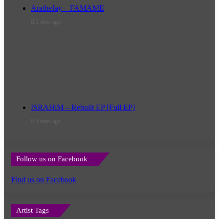
AratheJay – FAMAME
2 days ago
ISRAHiM – Rebuilt EP [Full EP]
5 days ago
Follow us on Facebook
Find us on Facebook
Artist Tags