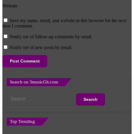
Website
Save my name, email, and website in this browser for the next
time I comment.
Notify me of follow-up comments by email.
Notify me of new posts by email.
Search on 3musicGh.com
Search
for:
Top Trending