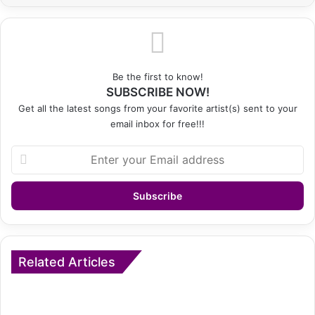
Be the first to know!
SUBSCRIBE NOW!
Get all the latest songs from your favorite artist(s) sent to your
email inbox for free!!!
Enter
your
Email
address
Related Articles