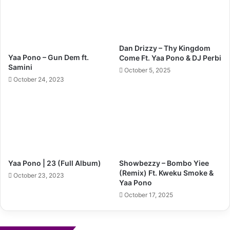
Dan Drizzy – Thy Kingdom
Yaa Pono – Gun Dem ft.
Come Ft. Yaa Pono & DJ Perbi
Samini
October 5, 2025
October 24, 2023
Yaa Pono | 23 (Full Album)
Showbezzy – Bombo Yiee
(Remix) Ft. Kweku Smoke &
October 23, 2023
Yaa Pono
October 17, 2025