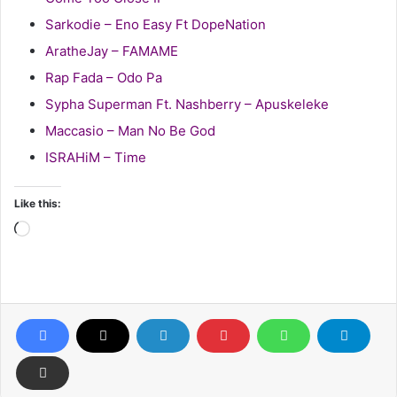
Sarkodie – Eno Easy Ft DopeNation
AratheJay – FAMAME
Rap Fada – Odo Pa
Sypha Superman Ft. Nashberry – Apuskeleke
Maccasio – Man No Be God
ISRAHiM – Time
Like this:
Loading…