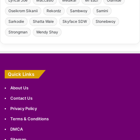
Lyrical Joe
Maccasio
Medikal
Mr Eazi
Olamide
Oseikrom Sikanii
Rekordz
Sambwoy
Samini
Sarkodie
Shatta Wale
Skyface SDW
Stonebwoy
Strongman
Wendy Shay
Quick Links
About Us
Contact Us
Privacy Policy
Terms & Conditions
DMCA
Sitemap