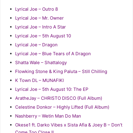
Lyrical Joe – Outro 8
Lyrical Joe – Mr. Owner
Lyrical Joe – Intro A Star
Lyrical Joe – 5th August 10
Lyrical Joe – Dragon
Lyrical Joe – Blue Tears of A Dragon
Shatta Wale – Shattalogy
Flowking Stone & King Paluta – Still Chilling
K Town DL – MUNAFIKI
Lyrical Joe – 5th August 10: The EP
AratheJay – CHRISTO DISCO (Full Album)
Celestine Donkor – Highly Lifted (Full Album)
Nashberry – Wetin Man Do Man
Okese1 ft. Darko Vibes x Sista Afia & Joey B – Don’t
Come Too Close II