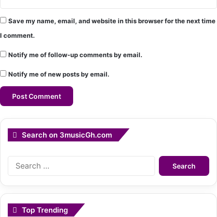
Save my name, email, and website in this browser for the next time
I comment.
Notify me of follow-up comments by email.
Notify me of new posts by email.
Search on 3musicGh.com
Search
for:
Top Trending