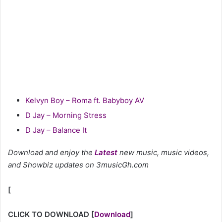
Kelvyn Boy – Roma ft. Babyboy AV
D Jay – Morning Stress
D Jay – Balance It
Download and enjoy the
Latest
new music, music videos,
and Showbiz updates on 3musicGh.com
[
CLICK TO DOWNLOAD
[
Download
]