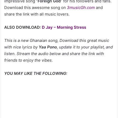
impressive song “
Foreign God
” for his followers and fans.
Download this awesome song on
3musicGh.com
and
share the link with all music lovers.
ALSO DOWNLOAD:
D Jay – Morning Stress
This is a new Ghanaian song, Download this great music
with nice lyrics by
Yaa Pono
, update it to your playlist, and
listen. Stream the audio below and share the link with
friends to enjoy the vibes
.
YOU MAY LIKE THE FOLLOWING: