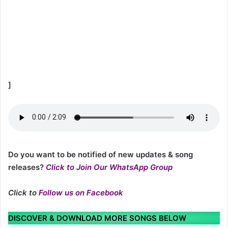
]
Do you want to be notified of new updates & song
releases?
Click to Join Our WhatsApp Group
Click to
Follow us on Facebook
DISCOVER & DOWNLOAD MORE SONGS BELOW