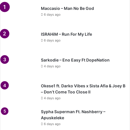
Maccasio – Man No Be God
6 days ago
ISRAHiM – Run For My Life
6 days ago
Sarkodie – Eno Easy Ft DopeNation
4 days ago
Okese1 ft. Darko Vibes x Sista Afia & Joey B
– Don’t Come Too Close II
4 days ago
Sypha Superman Ft. Nashberry –
Apuskeleke
6 days ago