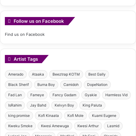
Follow us on Facebook
Find us on Facebook
Artist Tags
Amerado
Ataaka
Beeztrap KOTM
Best Gally
Black Sherif
Burna Boy
Camidoh
DopeNation
Fad Lan
Fameye
Fancy Gadam
Gyakie
Harmless Vid
IsRahim
Jay Bahd
Kelvyn Boy
King Paluta
king promise
Kofi Kinaata
Kofi Mole
Kuami Eugene
Kweku Smoke
Kwesi Amewuga
Kwesi Arthur
Lasmid