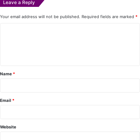
Leave a Reply
Your email address will not be published.
Required fields are marked
*
C
o
m
m
e
Name
*
n
t
*
Email
*
Website