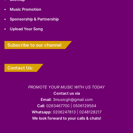
Music Promotion
Sponsorship & Partnership
Upload Your Song
Subscribe to our channel
Contact Us:
PROMOTE YOUR MUSIC WITH US TODAY
Contact us via
Email:
3musicgh@gmail.com
Call:
0263467700 | 0506129564
Whatsapp:
0206247813 | 0248128217
We look forward to your calls & chats!