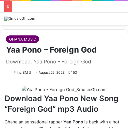
GHANA MUSIC
Yaa Pono – Foreign God
Download: Yaa Pono - Foreign God
Follow
Prinz BM
August 25, 2023
153
on
X
Download Yaa Pono New Song
“Foreign God” mp3 Audio
Ghanaian sensational rapper
Yaa Pono
is back with a hot