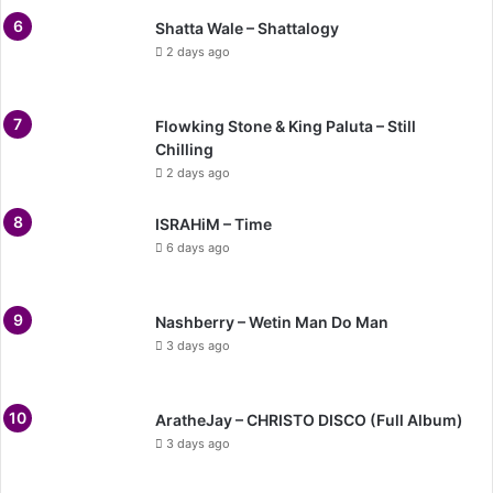
Shatta Wale – Shattalogy
2 days ago
Flowking Stone & King Paluta – Still
Chilling
2 days ago
ISRAHiM – Time
6 days ago
Nashberry – Wetin Man Do Man
3 days ago
AratheJay – CHRISTO DISCO (Full Album)
3 days ago