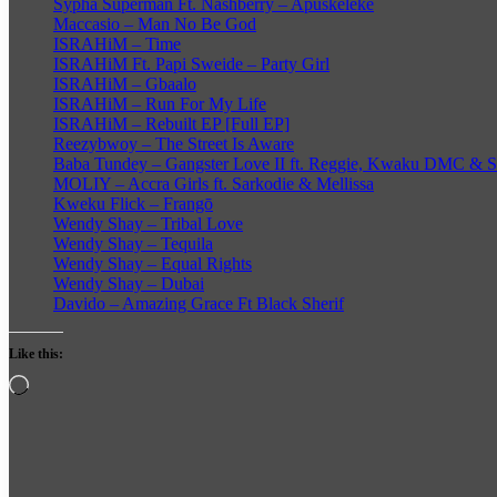
Sypha Superman Ft. Nashberry – Apuskeleke
Maccasio – Man No Be God
ISRAHiM – Time
ISRAHiM Ft. Papi Sweide – Party Girl
ISRAHiM – Gbaalo
ISRAHiM – Run For My Life
ISRAHiM – Rebuilt EP [Full EP]
Reezybwoy – The Street Is Aware
Baba Tundey – Gangster Love II ft. Reggie, Kwaku DMC &
MOLIY – Accra Girls ft. Sarkodie & Mellissa
Kweku Flick – Frangō
Wendy Shay – Tribal Love
Wendy Shay – Tequila
Wendy Shay – Equal Rights
Wendy Shay – Dubai
Davido – Amazing Grace Ft Black Sherif
Like this:
Loading…