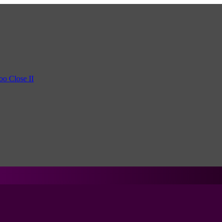
oo Close II