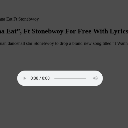
na Eat Ft Stonebwoy
a Eat”, Ft Stonebwoy For Free With Lyric
an dancehall star Stonebwoy to drop a brand-new song titled “I Wanna 