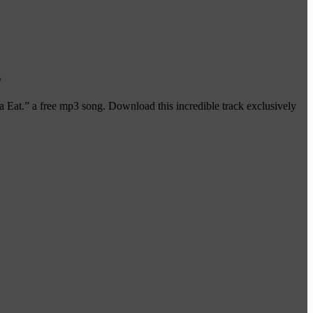
s
Eat.” a free mp3 song. Download this incredible track exclusively