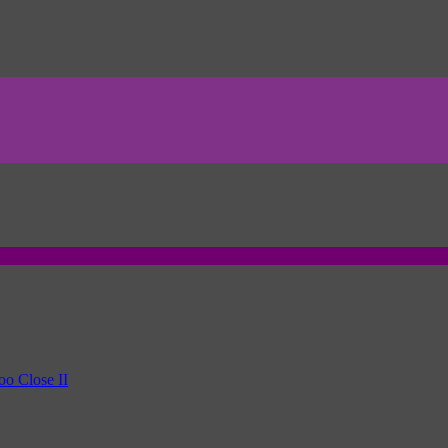
oo Close II