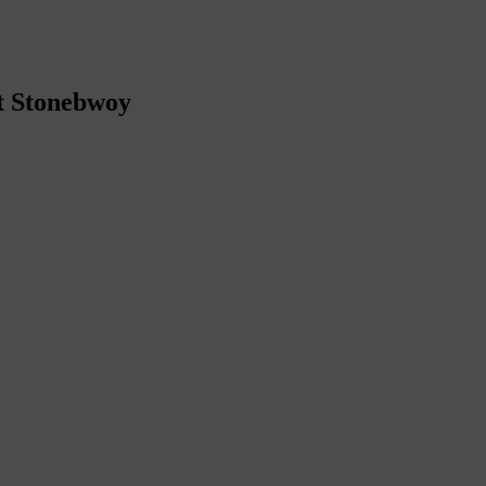
t Stonebwoy