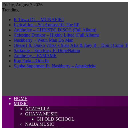
Friday, August 7 2026
Trending
K Town DL – MUNAFIKI
Lyrical Joe – 5th August 10: The EP
AratheJay – CHRISTO DISCO (Full Album)
Celestine Donkor – Highly Lifted (Full Album)
Nashberry – Wetin Man Do Man
Okese1 ft. Darko Vibes x Sista Afia & Joey B – Don’t Come T
Sarkodie – Eno Easy Ft DopeNation
AratheJay – FAMAME
Rap Fada – Odo Pa
Sypha Superman Ft. Nashberry – Apuskeleke
HOME
MUSIC
ACAPALLA
GHANA MUSIC
GH OLD SCHOOL
NAIJA MUSIC