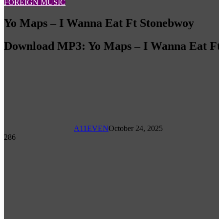
FOREIGN MUSIC
Yo Maps – I Wanna Eat Ft Stonebwoy
Download MP3: Yo Maps – I Wanna Eat F
A11EVEN
October 24, 2025
286