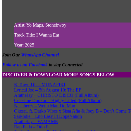
Artist: Yo Maps, Stonebwoy
Track Title: I Wanna Eat
Year: 2025
Join Our
WhatsApp Channel
Follow us on Facebook
to stay Connected
DISCOVER & DOWNLOAD MORE SONGS BELOW
K Town DL – MUNAFIKI
Lyrical Joe – 5th August 10: The EP
AratheJay – CHRISTO DISCO (Full Album)
Celestine Donkor – Highly Lifted (Full Album)
Nashberry – Wetin Man Do Man
Okese1 ft. Darko Vibes x Sista Afia & Joey B – Don’t Come T
Sarkodie – Eno Easy Ft DopeNation
AratheJay – FAMAME
Rap Fada – Odo Pa