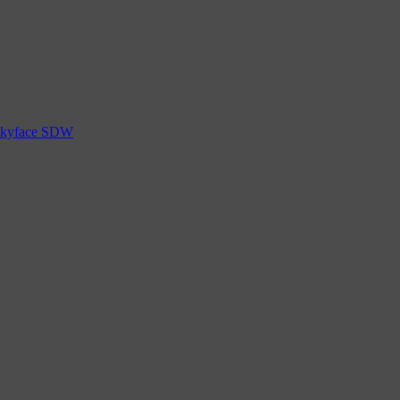
 Skyface SDW