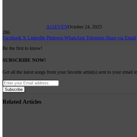
A11EVEN
October 24, 2025
286
Facebook
X
LinkedIn
Pinterest
WhatsApp
Telegram
Share via Email
Be the first to know!
SUBSCRIBE NOW!
Get all the latest songs from your favorite artist(s) sent to your email i
Enter
your
Email
address
Related Articles