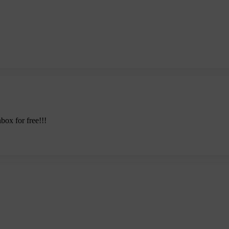
nbox for free!!!