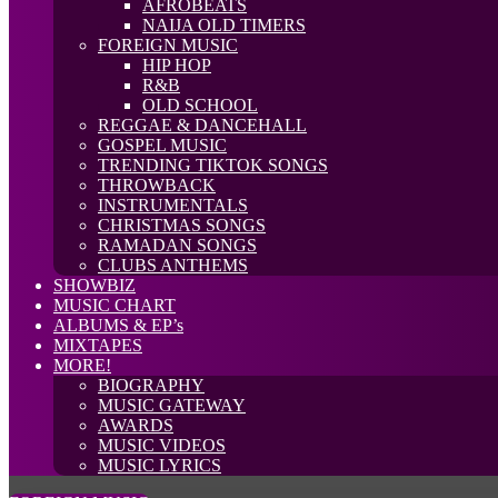
AFROBEATS
NAIJA OLD TIMERS
FOREIGN MUSIC
HIP HOP
R&B
OLD SCHOOL
REGGAE & DANCEHALL
GOSPEL MUSIC
TRENDING TIKTOK SONGS
THROWBACK
INSTRUMENTALS
CHRISTMAS SONGS
RAMADAN SONGS
CLUBS ANTHEMS
SHOWBIZ
MUSIC CHART
ALBUMS & EP’s
MIXTAPES
MORE!
BIOGRAPHY
MUSIC GATEWAY
AWARDS
MUSIC VIDEOS
MUSIC LYRICS