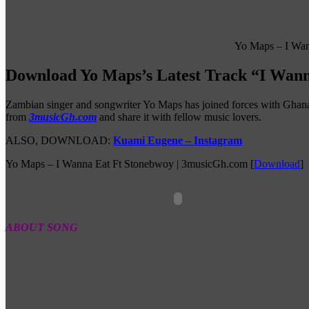
Yo Maps – I Wan
Download Yo Maps’s Latest Track “I Wann
Zambian singer and songwriter Yo Maps has joined forces with Ghanai
from
3musicGh.com
and share it with fellow music lovers.
ALSO, DOWNLOAD:
Kuami Eugene – Instagram
Yo Maps – I Wanna Eat Ft Stonebwoy | 3musicGh.com
[
Download
]
ABOUT SONG