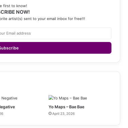
e first to know!
CRIBE NOW!
rite artist(s) sent to your email inbox for free!!!
Negative
Yo Maps – Bae Bae
26
April 23, 2026