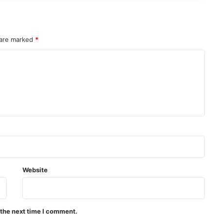
 are marked
*
Website
 the next time I comment.