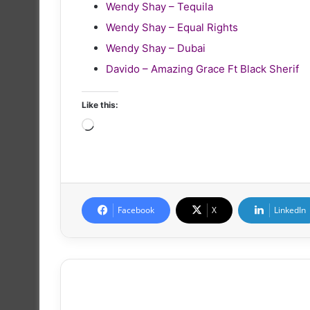
Wendy Shay – Tequila
Wendy Shay – Equal Rights
Wendy Shay – Dubai
Davido – Amazing Grace Ft Black Sherif
Like this:
Loading…
Facebook
X
LinkedIn