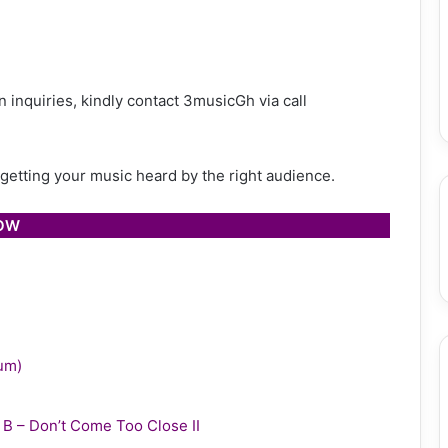
 inquiries, kindly contact 3musicGh via call
h getting your music heard by the right audience.
LOW
bum)
y B – Don’t Come Too Close II