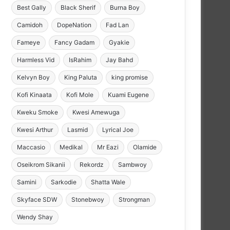
Best Gally
Black Sherif
Burna Boy
Camidoh
DopeNation
Fad Lan
Fameye
Fancy Gadam
Gyakie
Harmless Vid
IsRahim
Jay Bahd
Kelvyn Boy
King Paluta
king promise
Kofi Kinaata
Kofi Mole
Kuami Eugene
Kweku Smoke
Kwesi Amewuga
Kwesi Arthur
Lasmid
Lyrical Joe
Maccasio
Medikal
Mr Eazi
Olamide
Oseikrom Sikanii
Rekordz
Sambwoy
Samini
Sarkodie
Shatta Wale
Skyface SDW
Stonebwoy
Strongman
Wendy Shay