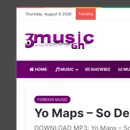
Thursday, August 6 2026
Trending
HOME
MUSIC
SHOWBIZ
MU
FOREIGN MUSIC
Yo Maps – So D
DOWNLOAD MP3: Yo Maps – S