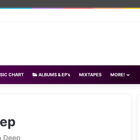
SIC CHART
ALBUMS & EP’s
MIXTAPES
MORE!
eep
o Deep