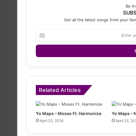
Be th
SUBS
Get all the latest songs from your favo
Enter
your
Email
address
Related Articles
Yo Maps – Moses Ft. Harmonize
Yo Maps – 
April 23, 2026
April 23, 20