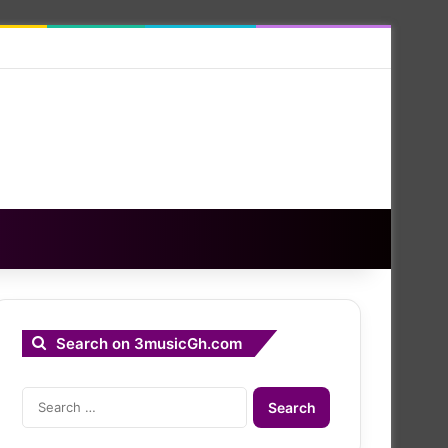
Search on 3musicGh.com
Search
for: