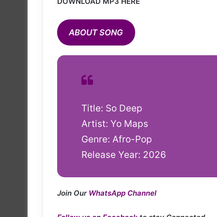
DOWNLOAD MP3 HERE
ABOUT SONG
Title: So Deep
Artist: Yo Maps
Genre: Afro-Pop
Release Year: 2026
Join Our
WhatsApp Channel