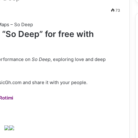
73
“So Deep” for free with
performance on
So Deep
, exploring love and deep
cGh.com and share it with your people.
Rotimi