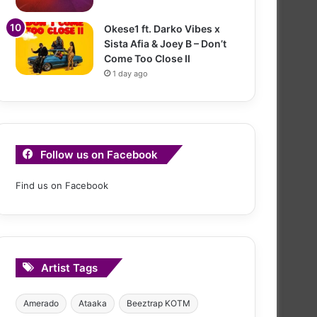
Okese1 ft. Darko Vibes x
Sista Afia & Joey B – Don’t
Come Too Close II
1 day ago
Follow us on Facebook
Find us on Facebook
Artist Tags
Amerado
Ataaka
Beeztrap KOTM