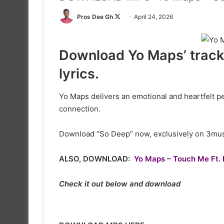
Follow
Pros Dee Gh
April 24, 2026
on
X
Download Yo Maps’ track 
lyrics.
Yo Maps delivers an emotional and heartfelt 
connection.
Download “So Deep” now, exclusively on 3musi
ALSO, DOWNLOAD:
Yo Maps – Touch Me Ft. 
Check it out below and download