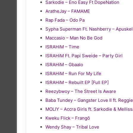
Sarkodie – Eno Easy Ft DopeNation
AratheJay – FAMAME
Rap Fada – Odo Pa
Sypha Superman Ft. Nashberry – Apuske
Maccasio – Man No Be God
ISRAHiM – Time
ISRAHiM Ft. Papi Sweide – Party Girl
ISRAHiM – Gbaalo
ISRAHiM – Run For My Life
ISRAHiM – Rebuilt EP [Full EP]
Reezybwoy – The Street Is Aware
Baba Tundey – Gangster Love II ft. Reg
MOLIY – Accra Girls ft. Sarkodie & Melliss
Kweku Flick – Frangō
Wendy Shay – Tribal Love