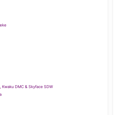
leke
gie, Kwaku DMC & Skyface SDW
a