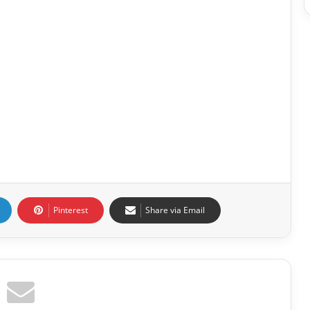
Pinterest
Share via Email