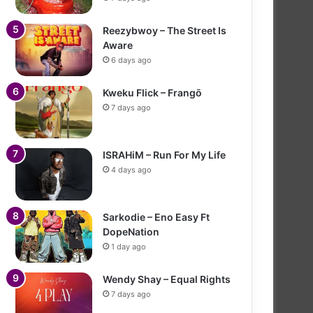
Reezybwoy – The Street Is
Aware
6 days ago
Kweku Flick – Frangō
7 days ago
ISRAHiM – Run For My Life
4 days ago
Sarkodie – Eno Easy Ft
DopeNation
1 day ago
Wendy Shay – Equal Rights
7 days ago