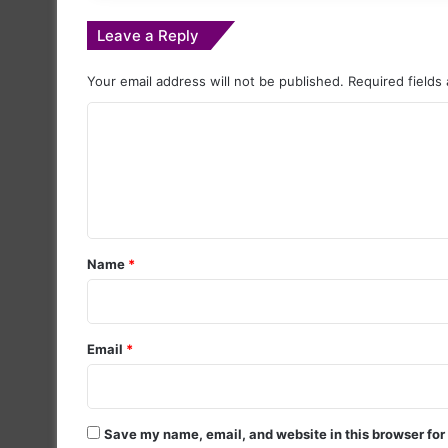
Leave a Reply
Your email address will not be published.
Required fields
C
o
m
m
e
Name
*
n
t
*
Email
*
Save my name, email, and website in this browser for