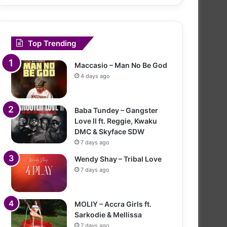
Top Trending
Maccasio – Man No Be God
4 days ago
Baba Tundey – Gangster
Love II ft. Reggie, Kwaku
DMC & Skyface SDW
7 days ago
Wendy Shay – Tribal Love
7 days ago
MOLIY – Accra Girls ft.
Sarkodie & Mellissa
7 days ago