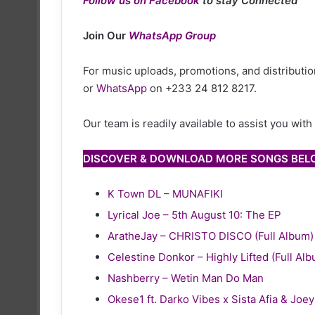
Follow us on Facebook
to stay Connected
Join Our
WhatsApp Group
For music uploads, promotions, and distribution
or
WhatsApp
on +233 24 812 8217.
Our team is readily available to assist you wit
DISCOVER & DOWNLOAD MORE SONGS BE
K Town DL – MUNAFIKI
Lyrical Joe – 5th August 10: The EP
AratheJay – CHRISTO DISCO (Full Album)
Celestine Donkor – Highly Lifted (Full Al
Nashberry – Wetin Man Do Man
Okese1 ft. Darko Vibes x Sista Afia & Joe