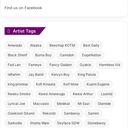
Find us on Facebook
Artist Tags
Amerado
Ataaka
Beeztrap KOTM
Best Gally
Black Sherif
Burna Boy
Camidoh
DopeNation
Fad Lan
Fameye
Fancy Gadam
Gyakie
Harmless Vid
IsRahim
Jay Bahd
Kelvyn Boy
King Paluta
king promise
Kofi Kinaata
Kofi Mole
Kuami Eugene
Kweku Smoke
Kwesi Amewuga
Kwesi Arthur
Lasmid
Lyrical Joe
Maccasio
Medikal
Mr Eazi
Olamide
Oseikrom Sikanii
Rekordz
Sambwoy
Samini
Sarkodie
Shatta Wale
Skyface SDW
Stonebwoy