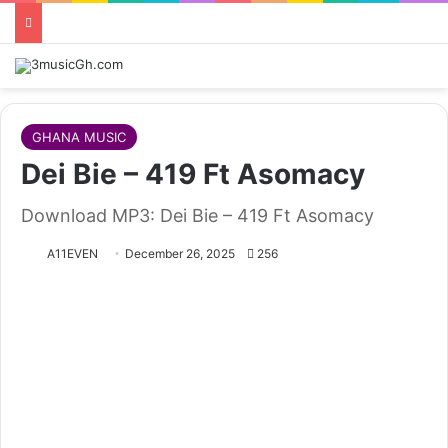
GHANA MUSIC
Dei Bie – 419 Ft Asomacy
Download MP3: Dei Bie – 419 Ft Asomacy
A11EVEN
December 26, 2025
256