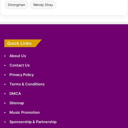
Strongman
Wendy Shay
Quick Links
About Us
Contact Us
Privacy Policy
Terms & Conditions
DMCA
Sitemap
Music Promotion
Sponsorship & Partnership