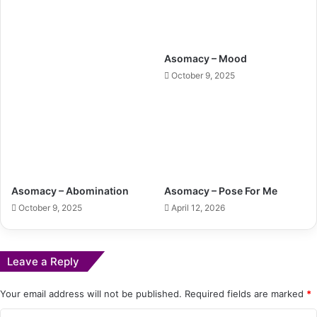
Asomacy – Mood
October 9, 2025
Asomacy – Abomination
Asomacy – Pose For Me
October 9, 2025
April 12, 2026
Leave a Reply
Your email address will not be published.
Required fields are marked
*