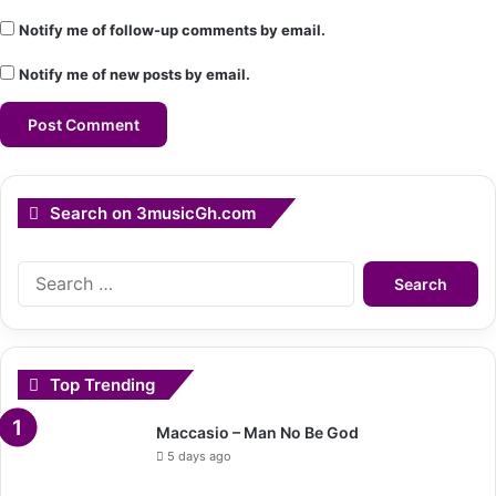
Notify me of follow-up comments by email.
Notify me of new posts by email.
Search on 3musicGh.com
Search
for:
Top Trending
Maccasio – Man No Be God
5 days ago