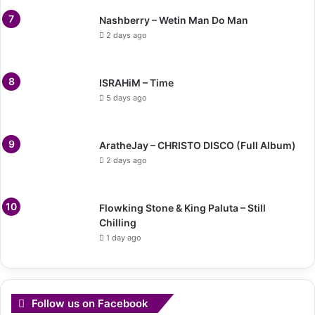
Nashberry – Wetin Man Do Man
2 days ago
ISRAHiM – Time
5 days ago
AratheJay – CHRISTO DISCO (Full Album)
2 days ago
Flowking Stone & King Paluta – Still
Chilling
1 day ago
Follow us on Facebook