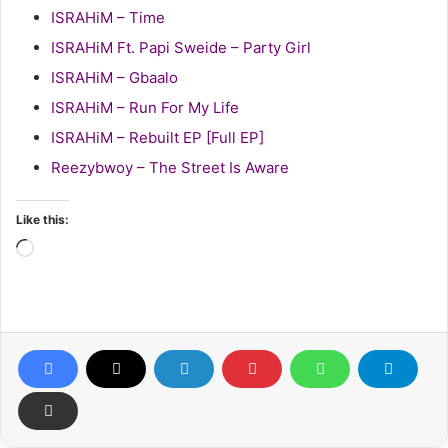
ISRAHiM – Time
ISRAHiM Ft. Papi Sweide – Party Girl
ISRAHiM – Gbaalo
ISRAHiM – Run For My Life
ISRAHiM – Rebuilt EP [Full EP]
Reezybwoy – The Street Is Aware
Like this:
Loading…