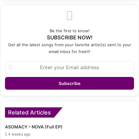
Be the first to know!
SUBSCRIBE NOW!
Get all the latest songs from your favorite artist(s) sent to your
email inbox for free!!!
Enter
your
Email
address
Related Articles
ASOMACY – NOVA (Full EP)
4 weeks ago