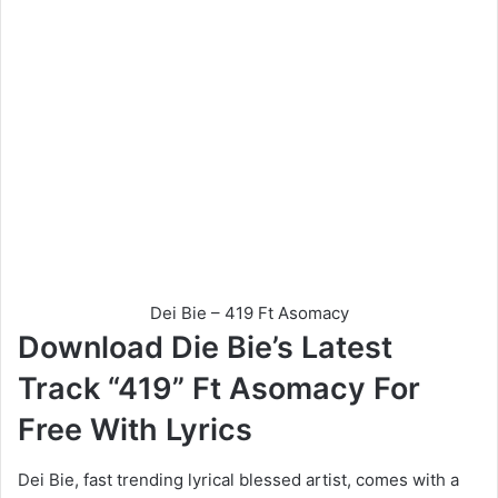
Dei Bie – 419 Ft Asomacy
Download Die Bie’s Latest
Track “419” Ft Asomacy For
Free With Lyrics
Dei Bie, fast trending lyrical blessed artist, comes with a