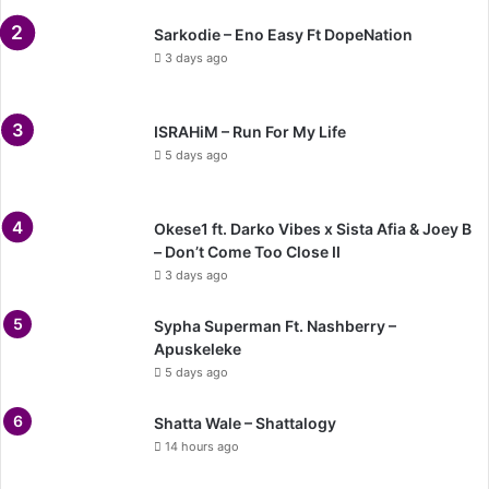
Sarkodie – Eno Easy Ft DopeNation
3 days ago
ISRAHiM – Run For My Life
5 days ago
Okese1 ft. Darko Vibes x Sista Afia & Joey B
– Don’t Come Too Close II
3 days ago
Sypha Superman Ft. Nashberry –
Apuskeleke
5 days ago
Shatta Wale – Shattalogy
14 hours ago