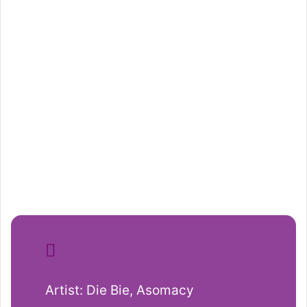
Artist: Die Bie, Asomacy