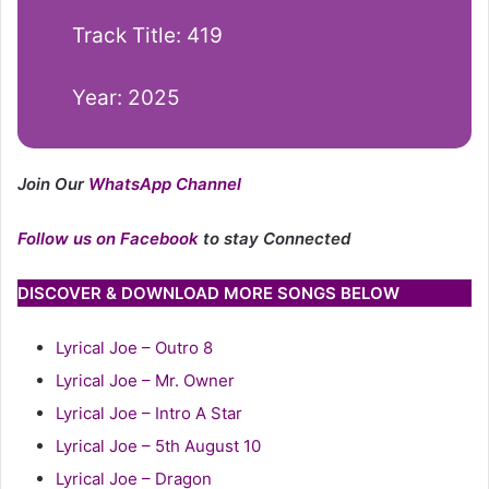
Track Title: 419
Year: 2025
Join Our
WhatsApp Channel
Follow us on Facebook
to stay Connected
DISCOVER & DOWNLOAD MORE SONGS BELOW
Lyrical Joe – Outro 8
Lyrical Joe – Mr. Owner
Lyrical Joe – Intro A Star
Lyrical Joe – 5th August 10
Lyrical Joe – Dragon