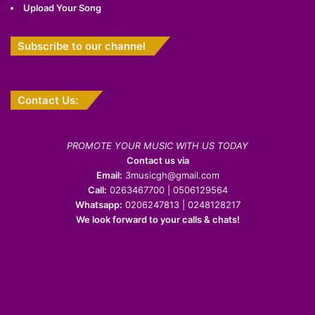
Upload Your Song
Subscribe to our channel
Contact Us:
PROMOTE YOUR MUSIC WITH US TODAY
Contact us via
Email:
3musicgh@gmail.com
Call:
0263467700 | 0506129564
Whatsapp:
0206247813 | 0248128217
We look forward to your calls & chats!