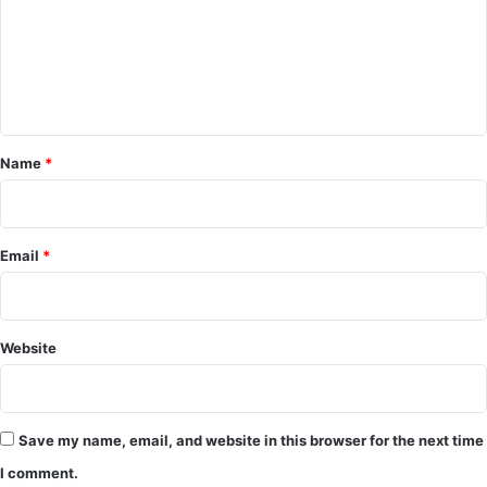
C
o
m
m
e
Name
*
n
t
*
Email
*
Website
Save my name, email, and website in this browser for the next time
I comment.