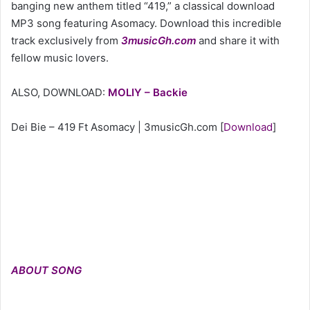
banging new anthem titled “419,” a classical download
MP3 song featuring Asomacy. Download this incredible
track exclusively from
3musicGh.com
and share it with
fellow music lovers.
ALSO, DOWNLOAD:
MOLIY – Backie
Dei Bie – 419 Ft Asomacy | 3musicGh.com
[
Download
]
ABOUT SONG