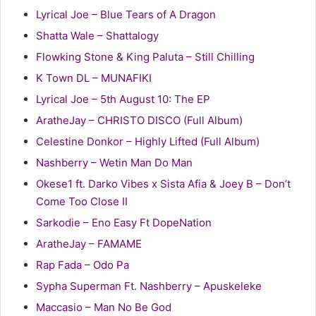
Lyrical Joe – Blue Tears of A Dragon
Shatta Wale – Shattalogy
Flowking Stone & King Paluta – Still Chilling
K Town DL – MUNAFIKI
Lyrical Joe – 5th August 10: The EP
AratheJay – CHRISTO DISCO (Full Album)
Celestine Donkor – Highly Lifted (Full Album)
Nashberry – Wetin Man Do Man
Okese1 ft. Darko Vibes x Sista Afia & Joey B – Don’t
Come Too Close II
Sarkodie – Eno Easy Ft DopeNation
AratheJay – FAMAME
Rap Fada – Odo Pa
Sypha Superman Ft. Nashberry – Apuskeleke
Maccasio – Man No Be God