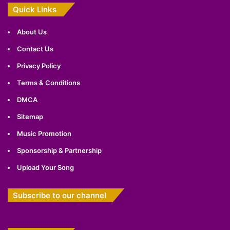
Quick Links
About Us
Contact Us
Privacy Policy
Terms & Conditions
DMCA
Sitemap
Music Promotion
Sponsorship & Partnership
Upload Your Song
Subscribe to our channel