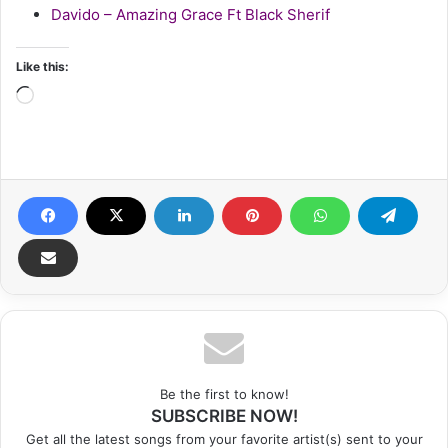
Davido – Amazing Grace Ft Black Sherif
Like this:
Loading…
Be the first to know!
SUBSCRIBE NOW!
Get all the latest songs from your favorite artist(s) sent to your