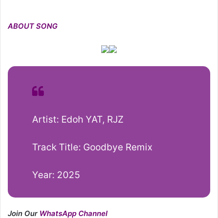
ABOUT SONG
Artist: Edoh YAT, RJZ
Track Title: Goodbye Remix
Year: 2025
Join Our
WhatsApp Channel