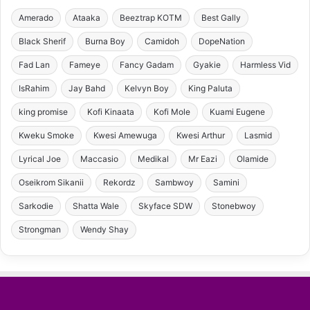
Amerado
Ataaka
Beeztrap KOTM
Best Gally
Black Sherif
Burna Boy
Camidoh
DopeNation
Fad Lan
Fameye
Fancy Gadam
Gyakie
Harmless Vid
IsRahim
Jay Bahd
Kelvyn Boy
King Paluta
king promise
Kofi Kinaata
Kofi Mole
Kuami Eugene
Kweku Smoke
Kwesi Amewuga
Kwesi Arthur
Lasmid
Lyrical Joe
Maccasio
Medikal
Mr Eazi
Olamide
Oseikrom Sikanii
Rekordz
Sambwoy
Samini
Sarkodie
Shatta Wale
Skyface SDW
Stonebwoy
Strongman
Wendy Shay