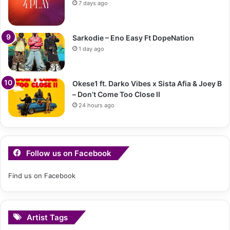
7 days ago
Sarkodie – Eno Easy Ft DopeNation
1 day ago
Okese1 ft. Darko Vibes x Sista Afia & Joey B
– Don’t Come Too Close II
24 hours ago
Follow us on Facebook
Find us on Facebook
Artist Tags