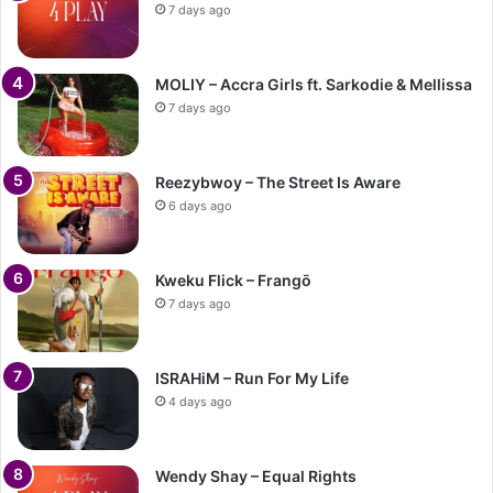
7 days ago
MOLIY – Accra Girls ft. Sarkodie & Mellissa
7 days ago
Reezybwoy – The Street Is Aware
6 days ago
Kweku Flick – Frangō
7 days ago
ISRAHiM – Run For My Life
4 days ago
Wendy Shay – Equal Rights