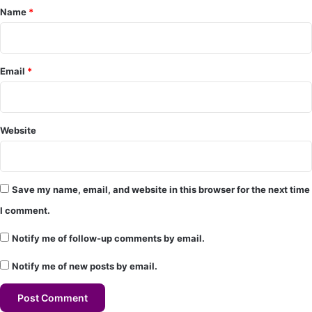
Name
*
n
t
*
Email
*
Website
Save my name, email, and website in this browser for the next time
I comment.
Notify me of follow-up comments by email.
Notify me of new posts by email.