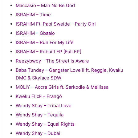
Maccasio – Man No Be God
ISRAHiM – Time
ISRAHiM Ft. Papi Sweide – Party Girl
ISRAHiM – Gbaalo
ISRAHiM – Run For My Life
ISRAHiM – Rebuilt EP [Full EP]
Reezybwoy – The Street Is Aware
Baba Tundey – Gangster Love II ft. Reggie, Kwaku
DMC & Skyface SDW
MOLIY – Accra Girls ft. Sarkodie & Mellissa
Kweku Flick – Frangō
Wendy Shay – Tribal Love
Wendy Shay – Tequila
Wendy Shay – Equal Rights
Wendy Shay – Dubai