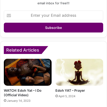
email inbox for free!!!
Enter
your
Email
address
Related Articles
WATCH: Edoh Yat – I Do
Edoh YAT – Prayer
(Official Video)
April 5, 2024
January 14, 2023