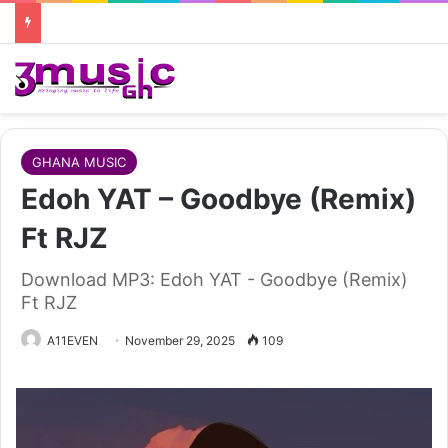
GHANA MUSIC
Edoh YAT – Goodbye (Remix)
Ft RJZ
Download MP3: Edoh YAT - Goodbye (Remix)
Ft RJZ
A11EVEN
November 29, 2025
109