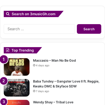
Search on 3musicGh.com
Search
for:
Top Trending
Maccasio – Man No Be God
4 days ago
Baba Tundey – Gangster Love II ft. Reggie,
Kwaku DMC & Skyface SDW
7 days ago
Wendy Shay – Tribal Love