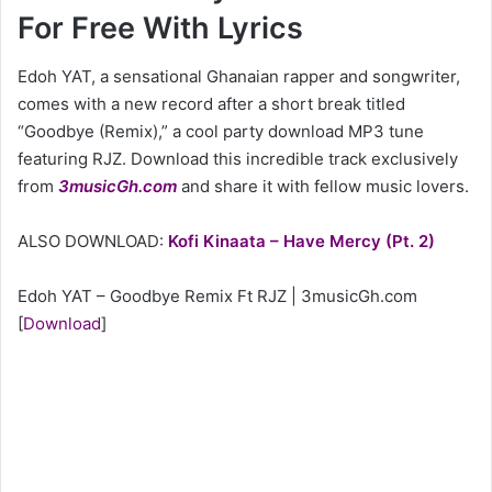
For Free With Lyrics
Edoh YAT, a sensational Ghanaian rapper and songwriter,
comes with a new record after a short break titled
“Goodbye (Remix),” a cool party download MP3 tune
featuring RJZ. Download this incredible track exclusively
from
3musicGh.com
and share it with fellow music lovers.
ALSO DOWNLOAD:
Kofi Kinaata – Have Mercy (Pt. 2)
Edoh YAT – Goodbye Remix Ft RJZ | 3musicGh.com
[
Download
]