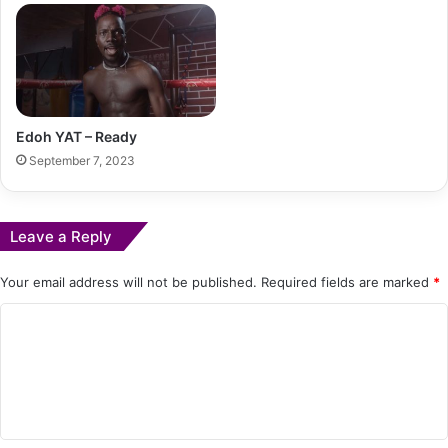
Edoh YAT – Ready
September 7, 2023
Leave a Reply
Your email address will not be published.
Required fields are marked
*
C
o
m
m
e