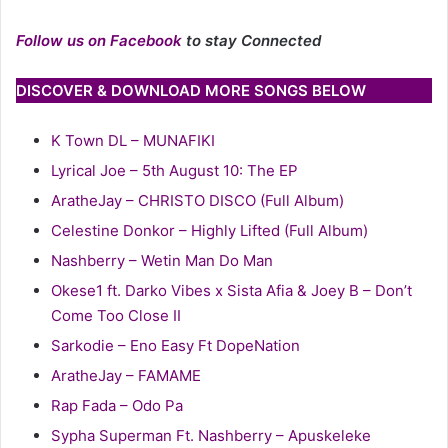
Follow us on Facebook
to stay Connected
DISCOVER & DOWNLOAD MORE SONGS BELOW
K Town DL – MUNAFIKI
Lyrical Joe – 5th August 10: The EP
AratheJay – CHRISTO DISCO (Full Album)
Celestine Donkor – Highly Lifted (Full Album)
Nashberry – Wetin Man Do Man
Okese1 ft. Darko Vibes x Sista Afia & Joey B – Don’t
Come Too Close II
Sarkodie – Eno Easy Ft DopeNation
AratheJay – FAMAME
Rap Fada – Odo Pa
Sypha Superman Ft. Nashberry – Apuskeleke