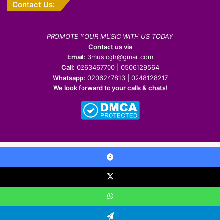
Contact Us:
PROMOTE YOUR MUSIC WITH US TODAY
Contact us via
Email:
3musicgh@gmail.com
Call:
0263467700 | 0506129564
Whatsapp:
0206247813 | 0248128217
We look forward to your calls & chats!
© Copyright 2022-2026 | All Rights Reserved
Facebook
Facebook
X
Pinterest
YouTube
Instagram
WhatsApp
X
WhatsApp