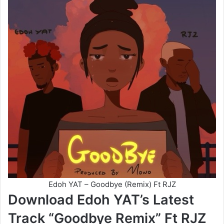
Edoh YAT – Goodbye (Remix) Ft RJZ
Download Edoh YAT’s Latest
Track “Goodbye Remix” Ft RJZ