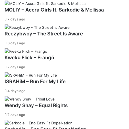
MOLIY – Accra Girls ft. Sarkodie & Mellissa
7 days ago
Reezybwoy – The Street Is Aware
6 days ago
Kweku Flick – Frangō
7 days ago
ISRAHiM – Run For My Life
4 days ago
Wendy Shay – Equal Rights
7 days ago