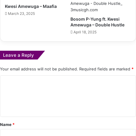
Kwesi Amewuga – Maafia
March 23, 2025
Bosom P-Yung ft. Kwesi
Amewuga – Double Hustle
April 18, 2025
Leave a Reply
Your email address will not be published.
Required fields are marked
*
C
o
m
m
e
Name
*
n
t