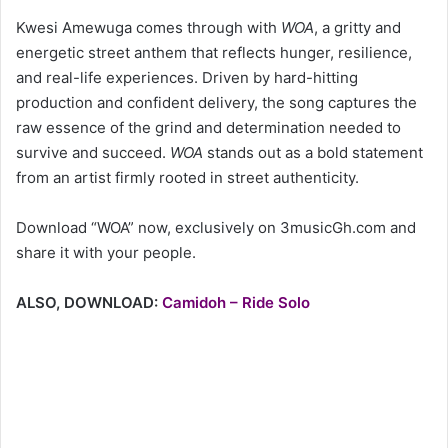
Kwesi Amewuga comes through with
WOA
, a gritty and
energetic street anthem that reflects hunger, resilience,
and real-life experiences. Driven by hard-hitting
production and confident delivery, the song captures the
raw essence of the grind and determination needed to
survive and succeed.
WOA
stands out as a bold statement
from an artist firmly rooted in street authenticity.
Download “WOA” now, exclusively on 3musicGh.com and
share it with your people.
ALSO, DOWNLOAD:
Camidoh – Ride Solo