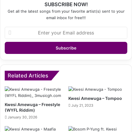
SUBSCRIBE NOW!
Get all the latest songs from your favorite artist(s) sent to your
email inbox for free!!!
Enter
your
Email
address
Related Articles
Kwesi Amewuga – Tompoo
Kwesi Amewuga – Freestyle
July 21, 2023
(WYFL Riddim)
January 30, 2026