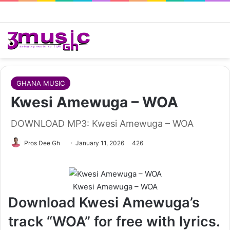
GHANA MUSIC
Kwesi Amewuga – WOA
DOWNLOAD MP3: Kwesi Amewuga – WOA
Follow
Pros Dee Gh
January 11, 2026
426
on
X
Kwesi Amewuga – WOA
Download Kwesi Amewuga’s
track “WOA” for free with lyrics.