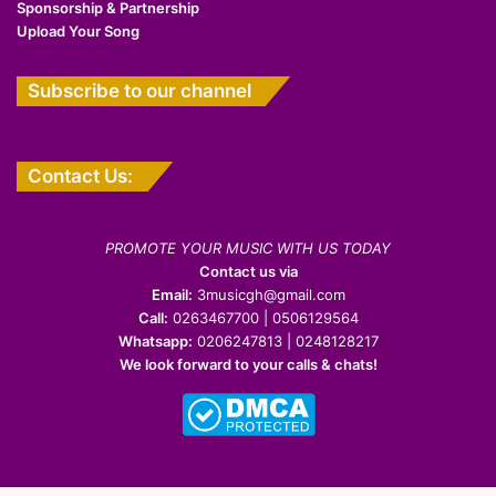
Sponsorship & Partnership
Upload Your Song
Subscribe to our channel
Contact Us:
PROMOTE YOUR MUSIC WITH US TODAY
Contact us via
Email:
3musicgh@gmail.com
Call:
0263467700 | 0506129564
Whatsapp:
0206247813 | 0248128217
We look forward to your calls & chats!