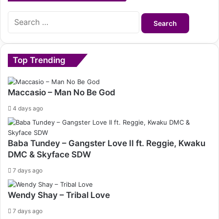
Search
for:
Top Trending
Maccasio – Man No Be God
4 days ago
Baba Tundey – Gangster Love II ft. Reggie, Kwaku
DMC & Skyface SDW
7 days ago
Wendy Shay – Tribal Love
7 days ago