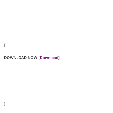
[
DOWNLOAD NOW
[
Download
]
]