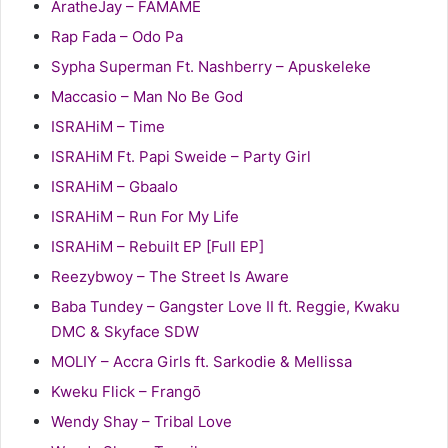
AratheJay – FAMAME
Rap Fada – Odo Pa
Sypha Superman Ft. Nashberry – Apuskeleke
Maccasio – Man No Be God
ISRAHiM – Time
ISRAHiM Ft. Papi Sweide – Party Girl
ISRAHiM – Gbaalo
ISRAHiM – Run For My Life
ISRAHiM – Rebuilt EP [Full EP]
Reezybwoy – The Street Is Aware
Baba Tundey – Gangster Love II ft. Reggie, Kwaku
DMC & Skyface SDW
MOLIY – Accra Girls ft. Sarkodie & Mellissa
Kweku Flick – Frangō
Wendy Shay – Tribal Love