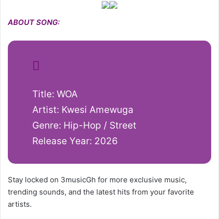
ABOUT SONG:
Title: WOA
Artist: Kwesi Amewuga
Genre: Hip-Hop / Street
Release Year: 2026
Stay locked on 3musicGh for more exclusive music,
trending sounds, and the latest hits from your favorite
artists.