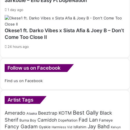
Sarkodie – Eno Easy Ft DopeNation
1 day ago
Okese1 ft. Darko Vibes x Sista Afia & Joey B – Don’t
Come Too Close II
24 hours ago
Follow us on Facebook
Find us on Facebook
Artist Tags
Best Gally
Amerado
Black
Beeztrap KOTM
Ataaka
Fad Lan
Sherif
Camidoh
Burna Boy
DopeNation
Fameye
Fancy Gadam
Jay Bahd
Gyakie
IsRahim
Harmless Vid
Kelvyn