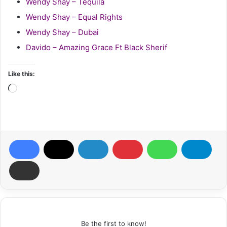
Wendy Shay – Tequila
Wendy Shay – Equal Rights
Wendy Shay – Dubai
Davido – Amazing Grace Ft Black Sherif
Like this:
Loading…
Be the first to know!