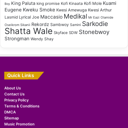
Kuami
King Paluta
Kofi Mole
king promise
Kofi Kinaata
Boy
Eugene
Kweku Smoke
Kwesi Amewuga
Kwesi Arthur
Medikal
Maccasio
Lyrical Joe
Lasmid
Mr Eazi
Olamide
Sarkodie
Rekordz
Sambwoy
Samini
Oseikrom Sikanii
Shatta Wale
Stonebwoy
Skyface SDW
Strongman
Wendy Shay
Quick Links
About Us
Contact Us
Privacy Policy
Terms & Conditions
DMCA
Sitemap
Music Promotion