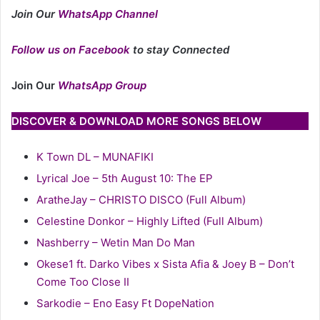
Join Our
WhatsApp Channel
Follow us on Facebook
to stay Connected
Join Our
WhatsApp Group
DISCOVER & DOWNLOAD MORE SONGS BELOW
K Town DL – MUNAFIKI
Lyrical Joe – 5th August 10: The EP
AratheJay – CHRISTO DISCO (Full Album)
Celestine Donkor – Highly Lifted (Full Album)
Nashberry – Wetin Man Do Man
Okese1 ft. Darko Vibes x Sista Afia & Joey B – Don’t
Come Too Close II
Sarkodie – Eno Easy Ft DopeNation