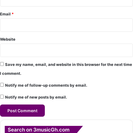
*
Email
*
Website
Save my name, email, and website in this browser for the next time
I comment.
Notify me of follow-up comments by email.
Notify me of new posts by email.
Search on 3musicGh.com