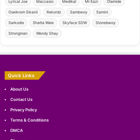
Lyrical Joe
Maccasio
Medikal
Mr Eazi
Olamide
Oseikrom Sikanii
Rekordz
Sambwoy
Samini
Sarkodie
Shatta Wale
Skyface SDW
Stonebwoy
Strongman
Wendy Shay
Quick Links
About Us
Contact Us
Privacy Policy
Terms & Conditions
DMCA