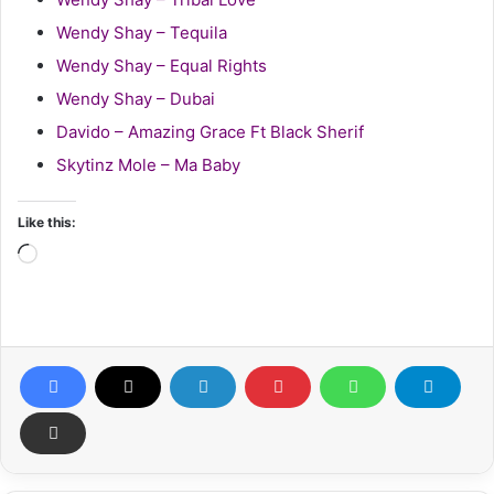
Wendy Shay – Tequila
Wendy Shay – Equal Rights
Wendy Shay – Dubai
Davido – Amazing Grace Ft Black Sherif
Skytinz Mole – Ma Baby
Like this:
Loading…