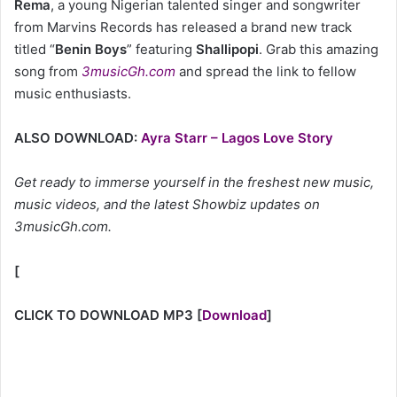
Rema
, a young Nigerian talented singer and songwriter
from Marvins Records has released a brand new track
titled “
Benin Boys
” featuring
Shallipopi
. Grab this amazing
song from
3musicGh.com
and spread the link to fellow
music enthusiasts.
ALSO DOWNLOAD:
Ayra Starr – Lagos Love Story
Get ready to immerse yourself in the freshest new music,
music videos, and the latest Showbiz updates on
3musicGh.com.
[
CLICK TO DOWNLOAD MP3
[
Download
]