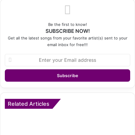
Be the first to know!
SUBSCRIBE NOW!
Get all the latest songs from your favorite artist(s) sent to your
email inbox for free!!!
Enter
your
Email
address
Related Articles