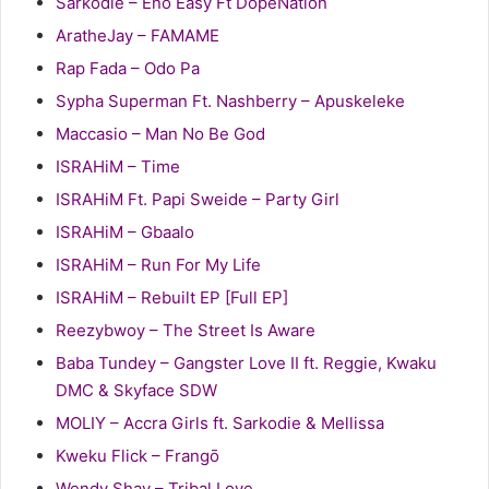
Sarkodie – Eno Easy Ft DopeNation
AratheJay – FAMAME
Rap Fada – Odo Pa
Sypha Superman Ft. Nashberry – Apuskeleke
Maccasio – Man No Be God
ISRAHiM – Time
ISRAHiM Ft. Papi Sweide – Party Girl
ISRAHiM – Gbaalo
ISRAHiM – Run For My Life
ISRAHiM – Rebuilt EP [Full EP]
Reezybwoy – The Street Is Aware
Baba Tundey – Gangster Love II ft. Reggie, Kwaku
DMC & Skyface SDW
MOLIY – Accra Girls ft. Sarkodie & Mellissa
Kweku Flick – Frangō
Wendy Shay – Tribal Love