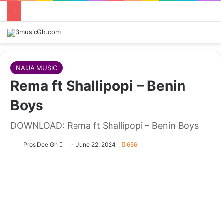
NAIJA MUSIC
Rema ft Shallipopi – Benin
Boys
DOWNLOAD: Rema ft Shallipopi – Benin Boys
Follow
Pros Dee Gh
June 22, 2024
656
on
X