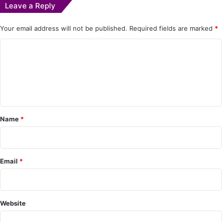
Leave a Reply
Your email address will not be published.
Required fields are marked
*
C
o
m
m
e
Name
*
n
t
*
Email
*
Website