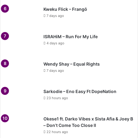
Kweku Flick – Frangō
7 days ago
ISRAHiM – Run For My Life
4 days ago
Wendy Shay – Equal Rights
7 days ago
Sarkodie – Eno Easy Ft DopeNation
23 hours ago
Okese1 ft. Darko Vibes x Sista Afia & Joey B
– Don’t Come Too Close II
22 hours ago