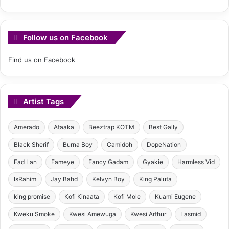
Follow us on Facebook
Find us on Facebook
Artist Tags
Amerado
Ataaka
Beeztrap KOTM
Best Gally
Black Sherif
Burna Boy
Camidoh
DopeNation
Fad Lan
Fameye
Fancy Gadam
Gyakie
Harmless Vid
IsRahim
Jay Bahd
Kelvyn Boy
King Paluta
king promise
Kofi Kinaata
Kofi Mole
Kuami Eugene
Kweku Smoke
Kwesi Amewuga
Kwesi Arthur
Lasmid