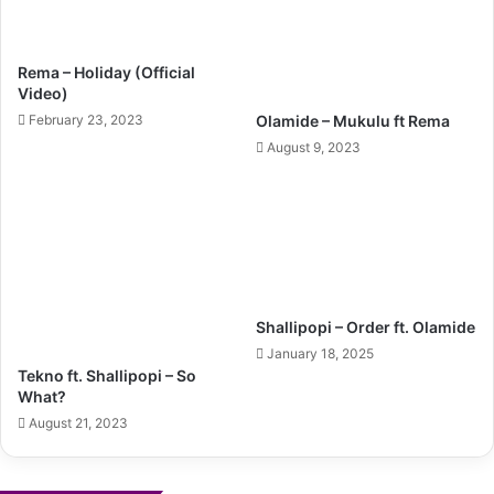
Rema – Holiday (Official
Video)
February 23, 2023
Olamide – Mukulu ft Rema
August 9, 2023
Shallipopi – Order ft. Olamide
January 18, 2025
Tekno ft. Shallipopi – So
What?
August 21, 2023