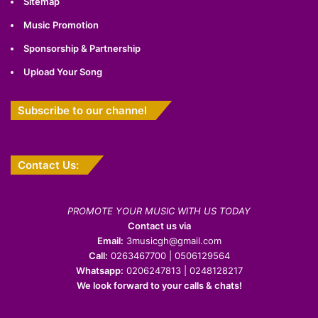
Sitemap
Music Promotion
Sponsorship & Partnership
Upload Your Song
Subscribe to our channel
Contact Us:
PROMOTE YOUR MUSIC WITH US TODAY
Contact us via
Email:
3musicgh@gmail.com
Call:
0263467700 | 0506129564
Whatsapp:
0206247813 | 0248128217
We look forward to your calls & chats!