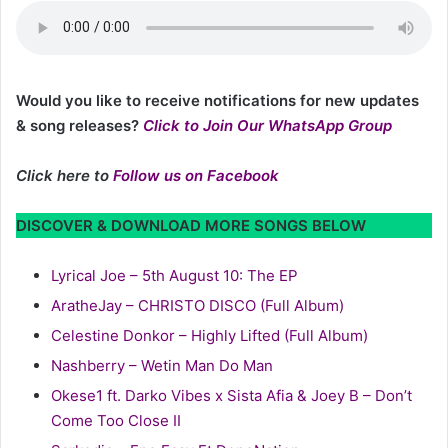
Would you like to receive notifications for new updates
& song releases?
Click to Join Our WhatsApp Group
Click here to
Follow us on Facebook
DISCOVER & DOWNLOAD MORE SONGS BELOW
Lyrical Joe – 5th August 10: The EP
AratheJay – CHRISTO DISCO (Full Album)
Celestine Donkor – Highly Lifted (Full Album)
Nashberry – Wetin Man Do Man
Okese1 ft. Darko Vibes x Sista Afia & Joey B – Don’t
Come Too Close II