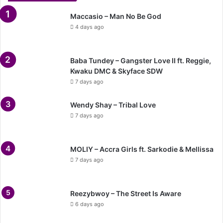
Maccasio – Man No Be God
4 days ago
Baba Tundey – Gangster Love II ft. Reggie,
Kwaku DMC & Skyface SDW
7 days ago
Wendy Shay – Tribal Love
7 days ago
MOLIY – Accra Girls ft. Sarkodie & Mellissa
7 days ago
Reezybwoy – The Street Is Aware
6 days ago