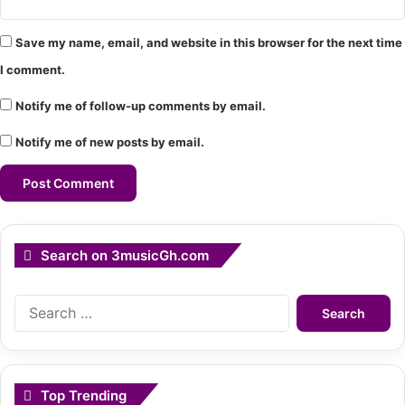
Save my name, email, and website in this browser for the next time
I comment.
Notify me of follow-up comments by email.
Notify me of new posts by email.
Search on 3musicGh.com
Search
for:
Top Trending