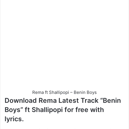
Rema ft Shallipopi – Benin Boys
Download Rema Latest Track “Benin
Boys” ft Shallipopi for free with
lyrics.