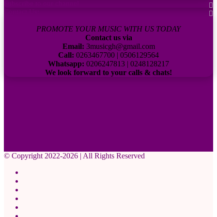
Subscribe to our channel
Contact Us:
PROMOTE YOUR MUSIC WITH US TODAY
Contact us via
Email:
3musicgh@gmail.com
Call:
0263467700 | 0506129564
Whatsapp:
0206247813 | 0248128217
We look forward to your calls & chats!
© Copyright 2022-2026 | All Rights Reserved
Facebook
X
Pinterest
YouTube
Instagram
WhatsApp