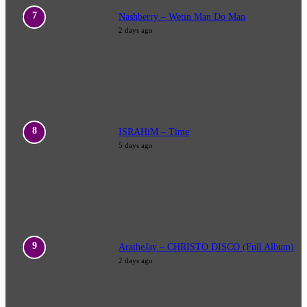
Nashberry – Wetin Man Do Man
2 days ago
ISRAHiM – Time
5 days ago
AratheJay – CHRISTO DISCO (Full Album)
2 days ago