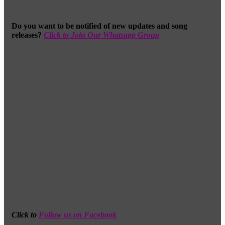
Do you want to be notified of new updates and song
releases?
Click to Join Our Whatsapp Group
Click to
Follow us on Facebook