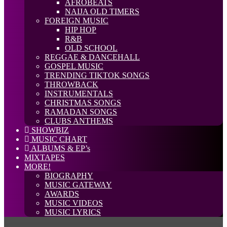
AFROBEATS
NAIJA OLD TIMERS
FOREIGN MUSIC
HIP HOP
R&B
OLD SCHOOL
REGGAE & DANCEHALL
GOSPEL MUSIC
TRENDING TIKTOK SONGS
THROWBACK
INSTRUMENTALS
CHRISTMAS SONGS
RAMADAN SONGS
CLUBS ANTHEMS
SHOWBIZ
MUSIC CHART
ALBUMS & EP’s
MIXTAPES
MORE!
BIOGRAPHY
MUSIC GATEWAY
AWARDS
MUSIC VIDEOS
MUSIC LYRICS