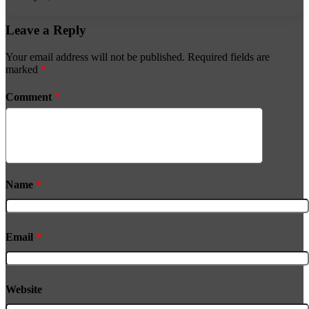
Leave a Reply
Your email address will not be published.
Required fields are
marked
*
Comment
*
Name
*
Email
*
Website