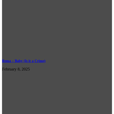
Rema – Baby (Is it a Crime)
February 8, 2025