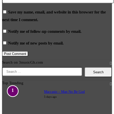
Save my name, email, and website in this browser for the
next time I comment.
Notify me of follow-up comments by email.
Notify me of new posts by email.
Search on 3musicGh.com
Search
for:
Top Trending
Maccasio – Man No Be God
5 days ago