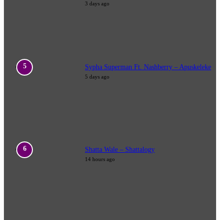
3 days ago
Sypha Superman Ft. Nashberry – Apuskeleke
5 days ago
Shatta Wale – Shattalogy
14 hours ago