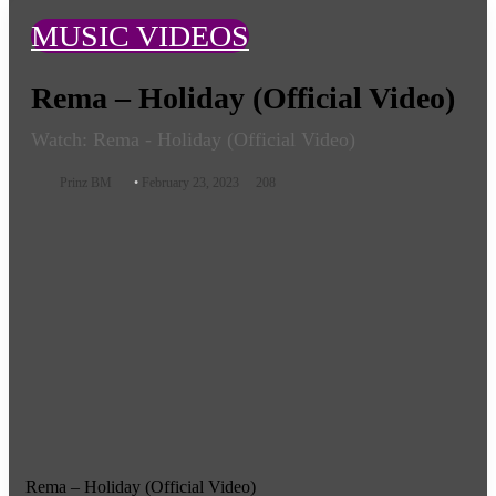
MUSIC VIDEOS
Rema – Holiday (Official Video)
Watch: Rema - Holiday (Official Video)
Follow
Prinz BM
February 23, 2023
208
on
X
Rema – Holiday (Official Video)