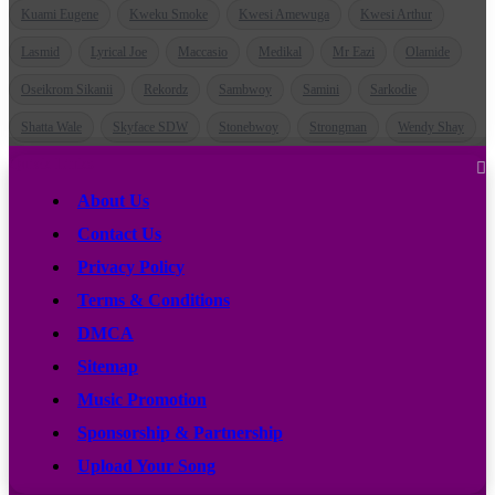
Kuami Eugene
Kweku Smoke
Kwesi Amewuga
Kwesi Arthur
Lasmid
Lyrical Joe
Maccasio
Medikal
Mr Eazi
Olamide
Oseikrom Sikanii
Rekordz
Sambwoy
Samini
Sarkodie
Shatta Wale
Skyface SDW
Stonebwoy
Strongman
Wendy Shay
Quick Links
About Us
Contact Us
Privacy Policy
Terms & Conditions
DMCA
Sitemap
Music Promotion
Sponsorship & Partnership
Upload Your Song