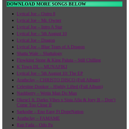
DOWNLOAD MORE SONGS BELOW
Lyrical Joe – Outro 8
Lyrical Joe – Mr. Owner
Lyrical Joe – Intro A Star
Lyrical Joe – 5th August 10
Lyrical Joe – Dragon
Lyrical Joe – Blue Tears of A Dragon
Shatta Wale – Shattalogy
Flowking Stone & King Paluta – Still Chilling
K Town DL – MUNAFIKI
Lyrical Joe – 5th August 10: The EP
AratheJay – CHRISTO DISCO (Full Album)
Celestine Donkor – Highly Lifted (Full Album)
Nashberry – Wetin Man Do Man
Okese1 ft. Darko Vibes x Sista Afia & Joey B – Don’t
Come Too Close II
Sarkodie – Eno Easy Ft DopeNation
AratheJay – FAMAME
Rap Fada – Odo Pa