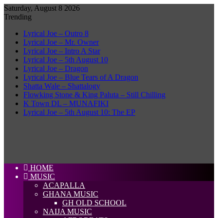
Saturday, August 8 2026
Trending
Lyrical Joe – Outro 8
Lyrical Joe – Mr. Owner
Lyrical Joe – Intro A Star
Lyrical Joe – 5th August 10
Lyrical Joe – Dragon
Lyrical Joe – Blue Tears of A Dragon
Shatta Wale – Shattalogy
Flowking Stone & King Paluta – Still Chilling
K Town DL – MUNAFIKI
Lyrical Joe – 5th August 10: The EP
HOME
MUSIC
ACAPALLA
GHANA MUSIC
GH OLD SCHOOL
NAIJA MUSIC