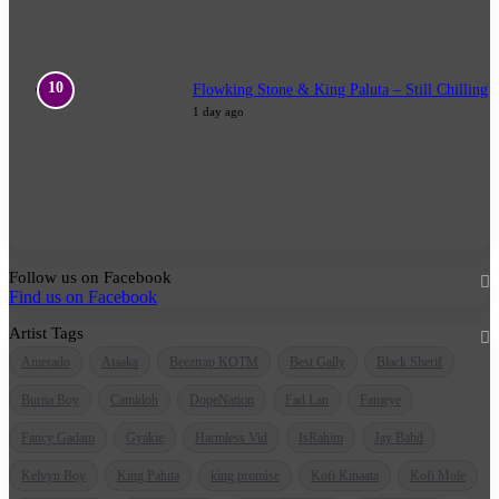
Flowking Stone & King Paluta – Still Chilling
1 day ago
Follow us on Facebook
Find us on Facebook
Artist Tags
Amerado
Ataaka
Beeztrap KOTM
Best Gally
Black Sherif
Burna Boy
Camidoh
DopeNation
Fad Lan
Fameye
Fancy Gadam
Gyakie
Harmless Vid
IsRahim
Jay Bahd
Kelvyn Boy
King Paluta
king promise
Kofi Kinaata
Kofi Mole