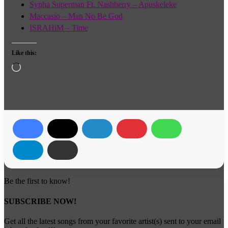
Sypha Superman Ft. Nashberry – Apuskeleke
Maccasio – Man No Be God
ISRAHiM – Time
Like this:
Loading…
Be the first to know!
SUBSCRIBE NOW!
Get all the latest songs from your favorite artist(s) sent to your email