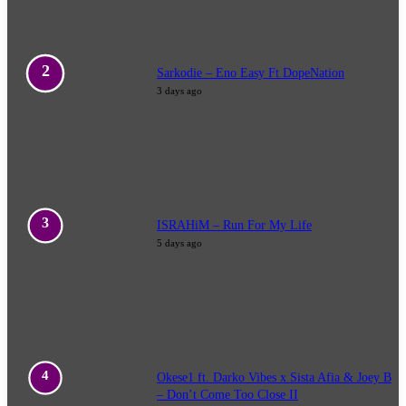
Sarkodie – Eno Easy Ft DopeNation
3 days ago
ISRAHiM – Run For My Life
5 days ago
Okese1 ft. Darko Vibes x Sista Afia & Joey B
– Don’t Come Too Close II