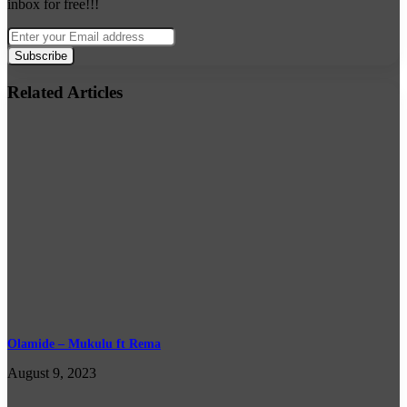
inbox for free!!!
Enter
your
Email
address
Related Articles
Olamide – Mukulu ft Rema
August 9, 2023