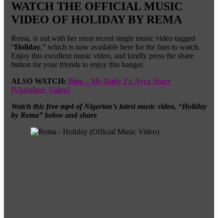
WATCH THE OFFICIAL MUSIC
VIDEO OF HOLIDAY BY REMA
Rema, is out with her most recent single music video tagged
“
Holiday
,” which is now available here for the fans to watch.
Enjoy this excellent music video, and kindly press the share
button for your friends to enjoy this banger.
ALSO WATCH:
Bien – My Baby Ft. Ayra Starr
[Visualizer Video]
Watch this free mp4 of Nigerian’s latest music video, “Holiday
by Rema” below and share