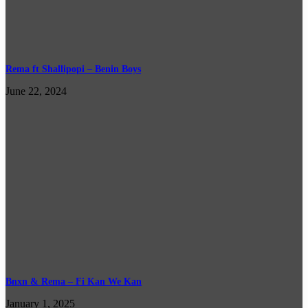
Rema ft Shallipopi – Benin Boys
June 22, 2024
Bnxn & Rema – Fi Kan We Kan
January 1, 2025