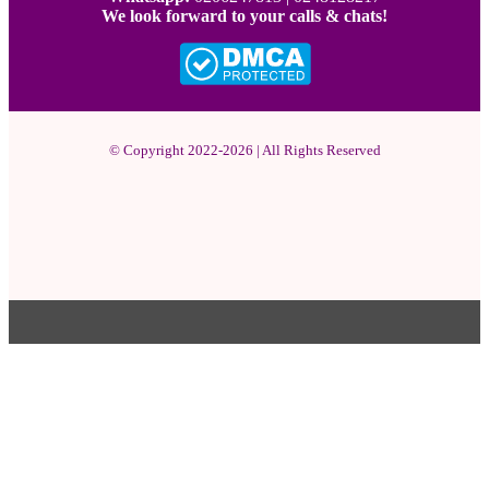
We look forward to your calls & chats!
© Copyright 2022-2026 | All Rights Reserved
Facebook
X
Pinterest
YouTube
Instagram
WhatsApp