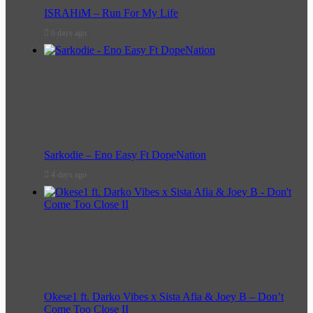
ISRAHiM – Run For My Life
6 days ago
Sarkodie – Eno Easy Ft DopeNation
4 days ago
Okese1 ft. Darko Vibes x Sista Afia & Joey B – Don’t
Come Too Close II