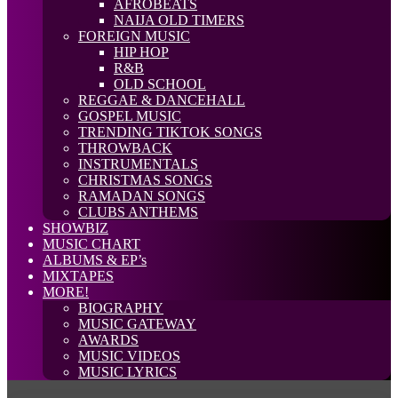
AFROBEATS
NAIJA OLD TIMERS
FOREIGN MUSIC
HIP HOP
R&B
OLD SCHOOL
REGGAE & DANCEHALL
GOSPEL MUSIC
TRENDING TIKTOK SONGS
THROWBACK
INSTRUMENTALS
CHRISTMAS SONGS
RAMADAN SONGS
CLUBS ANTHEMS
SHOWBIZ
MUSIC CHART
ALBUMS & EP’s
MIXTAPES
MORE!
BIOGRAPHY
MUSIC GATEWAY
AWARDS
MUSIC VIDEOS
MUSIC LYRICS