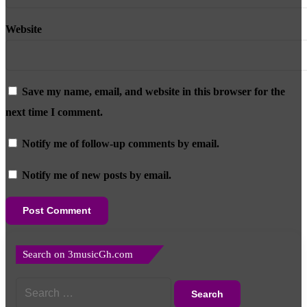
Website
Save my name, email, and website in this browser for the
next time I comment.
Notify me of follow-up comments by email.
Notify me of new posts by email.
Search on 3musicGh.com
Search
for: