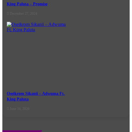
King Paluta – Promise
December 27, 2024
Oseikrom Sikanii – Adwuma Ft.
King Paluta
June 16, 2026