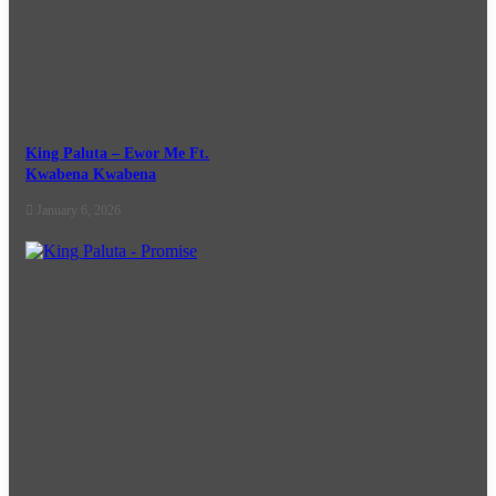
King Paluta – Ewor Me Ft.
Kwabena Kwabena
January 6, 2026