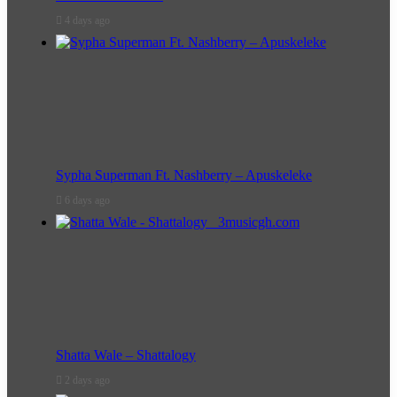
4 days ago
Sypha Superman Ft. Nashberry – Apuskeleke
6 days ago
Shatta Wale – Shattalogy
2 days ago