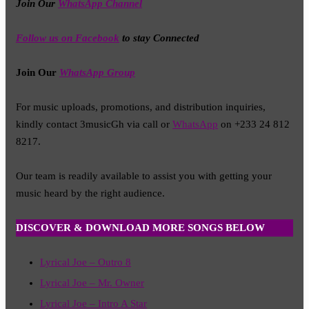
Join Our
WhatsApp Channel
Follow us on Facebook
to stay Connected
Join Our
WhatsApp Group
For music uploads, promotions, and distribution inquiries,
kindly contact 3musicGh via call or
WhatsApp
on +233 24 812
8217.
Our team is readily available to assist you with getting your
music heard by the right audience.
DISCOVER & DOWNLOAD MORE SONGS BELOW
Lyrical Joe – Outro 8
Lyrical Joe – Mr. Owner
Lyrical Joe – Intro A Star