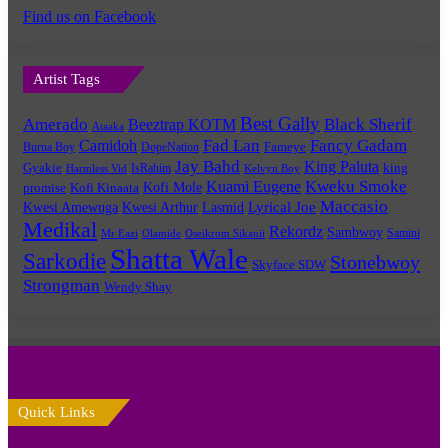
Find us on Facebook
Artist Tags
Best Gally
Amerado
Black Sherif
Beeztrap KOTM
Ataaka
Fad Lan
Fancy Gadam
Camidoh
Burna Boy
DopeNation
Fameye
Jay Bahd
King Paluta
king
Gyakie
IsRahim
Harmless Vid
Kelvyn Boy
Kuami Eugene
Kweku Smoke
Kofi Mole
promise
Kofi Kinaata
Maccasio
Lyrical Joe
Kwesi Amewuga
Kwesi Arthur
Lasmid
Medikal
Rekordz
Sambwoy
Samini
Mr Eazi
Olamide
Oseikrom Sikanii
Shatta Wale
Sarkodie
Stonebwoy
Skyface SDW
Strongman
Wendy Shay
Quick Links