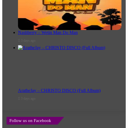
Nashberry – Wetin Man Do Man
3 days ago
AratheJay – CHRISTO DISCO (Full Album)
3 days ago
Follow us on Facebook