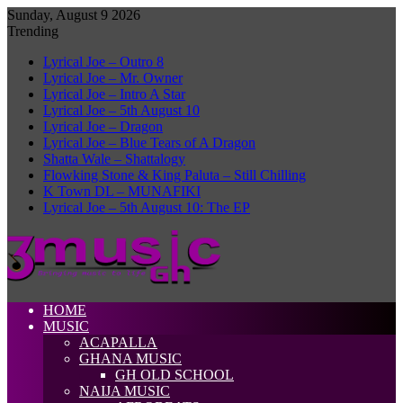
Sunday, August 9 2026
Trending
Lyrical Joe – Outro 8
Lyrical Joe – Mr. Owner
Lyrical Joe – Intro A Star
Lyrical Joe – 5th August 10
Lyrical Joe – Dragon
Lyrical Joe – Blue Tears of A Dragon
Shatta Wale – Shattalogy
Flowking Stone & King Paluta – Still Chilling
K Town DL – MUNAFIKI
Lyrical Joe – 5th August 10: The EP
HOME
MUSIC
ACAPALLA
GHANA MUSIC
GH OLD SCHOOL
NAIJA MUSIC