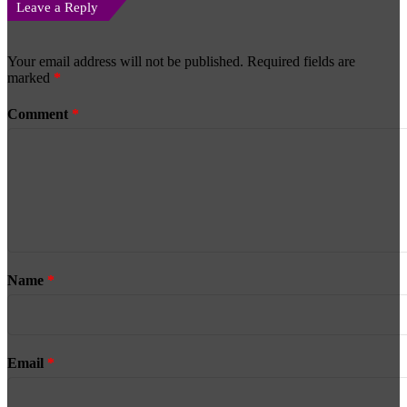
Leave a Reply
Your email address will not be published.
Required fields are
marked
*
Comment
*
Name
*
Email
*