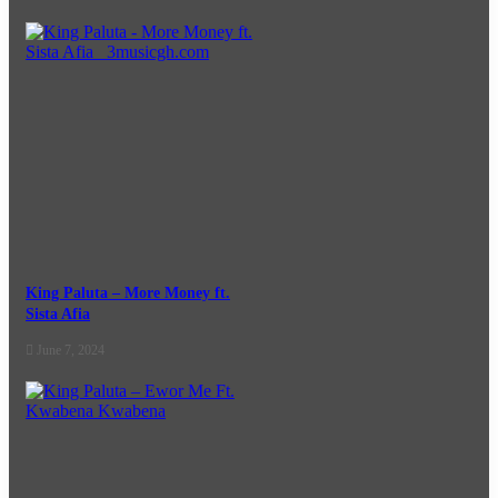
King Paluta – More Money ft.
Sista Afia
June 7, 2024