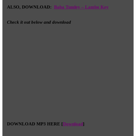
ALSO, DOWNLOAD:
Baba Tundey – Lambo Key
Check it out below and download
DOWNLOAD MP3 HERE
[
Download
]