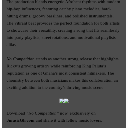
The production blends energetic Afrobeat rhythms with modern
hip-hop influences, featuring catchy piano melodies, hard-
hitting drums, groovy basslines, and polished instrumentals.
The vibrant beat provides the perfect foundation for both artists
to showcase their versatility, creating a song that fits seamlessly
into party playlists, street rotations, and motivational playlists
alike.
No Competition
stands as another strong release that highlights
Ricky’s growing artistry while reinforcing King Paluta’s
reputation as one of Ghana’s most consistent hitmakers. The
chemistry between both musicians makes this collaboration an
exciting addition to the country’s thriving music scene.
Download
“No Competition”
now, exclusively on
3musicGh.com
and share it with fellow music lovers.