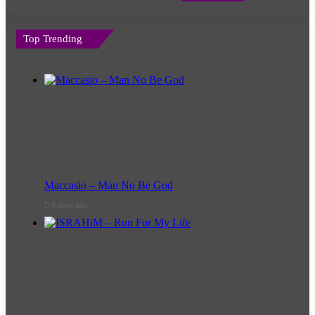
Top Trending
Maccasio – Man No Be God
6 days ago