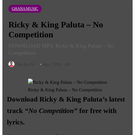
GHANA MUSIC
Ricky & King Paluta – No
Competition
DOWNLOAD MP3: Ricky & King Paluta – No
Competition
Follow
Pros Dee Gh
July 1, 2026
160
on
X
Ricky & King Paluta – No Competition
Download
Ricky & King Paluta
’s latest
track
“No Competition”
for free with
lyrics.