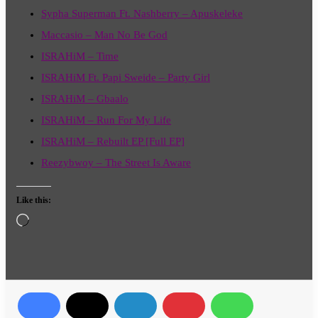
Sypha Superman Ft. Nashberry – Apuskeleke
Maccasio – Man No Be God
ISRAHiM – Time
ISRAHiM Ft. Papi Sweide – Party Girl
ISRAHiM – Gbaalo
ISRAHiM – Run For My Life
ISRAHiM – Rebuilt EP [Full EP]
Reezybwoy – The Street Is Aware
Like this:
Loading…