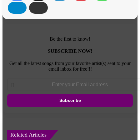
Be the first to know!
SUBSCRIBE NOW!
Get all the latest songs from your favorite artist(s) sent to your
email inbox for free!!!
Enter
your
Email
address
Related Articles