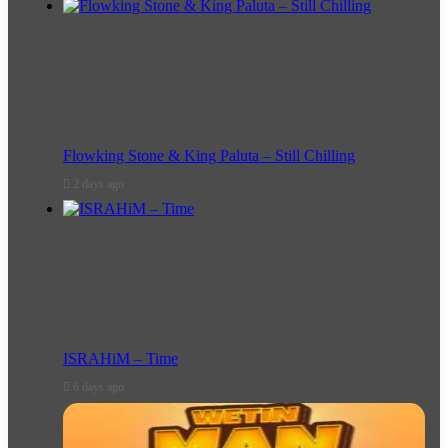
Flowking Stone & King Paluta – Still Chilling
2 days ago
ISRAHiM – Time
6 days ago