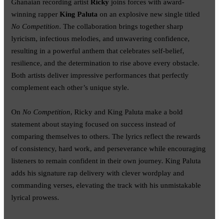
Ghanaian recording artist
Ricky
joins forces with award-
winning rapper
King Paluta
on an explosive new single titled
No Competition
. The collaboration brings together sharp
lyricism, infectious melodies, and unwavering confidence,
resulting in a powerful anthem that celebrates self-belief,
resilience, and the determination to rise above every obstacle.
Both artists deliver impressive performances that perfectly
complement each other’s unique style.
On
No Competition
, Ricky and King Paluta make a bold
statement about staying focused on success instead of
comparing themselves to others. The lyrics reflect the rewards
of consistency, hard work, and perseverance while encouraging
listeners to remain confident in their own journey. King Paluta
adds his signature rap delivery with clever wordplay and
commanding verses, elevating the track with his unmistakable
lyrical prowess.