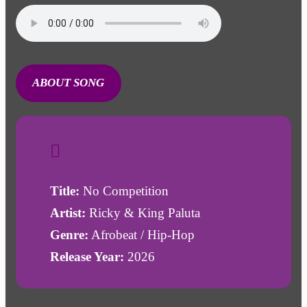
ABOUT SONG
Title:
No Competition
Artist:
Ricky & King Paluta
Genre:
Afrobeat / Hip-Hop
Release Year:
2026