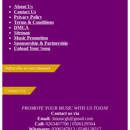
About Us
Contact Us
Privacy Policy
Terms & Conditions
DMCA
Sitemap
Music Promotion
Sponsorship & Partnership
Upload Your Song
Subscribe to our channel
Contact Us:
PROMOTE YOUR MUSIC WITH US TODAY
Contact us via
Email:
3musicgh@gmail.com
Call:
0263467700 | 0506129564
Whatsapp:
0206247813 | 0248128217