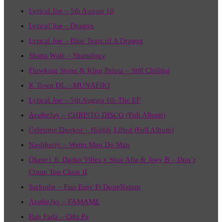
Lyrical Joe – 5th August 10
Lyrical Joe – Dragon
Lyrical Joe – Blue Tears of A Dragon
Shatta Wale – Shattalogy
Flowking Stone & King Paluta – Still Chilling
K Town DL – MUNAFIKI
Lyrical Joe – 5th August 10: The EP
AratheJay – CHRISTO DISCO (Full Album)
Celestine Donkor – Highly Lifted (Full Album)
Nashberry – Wetin Man Do Man
Okese1 ft. Darko Vibes x Sista Afia & Joey B – Don’t
Come Too Close II
Sarkodie – Eno Easy Ft DopeNation
AratheJay – FAMAME
Rap Fada – Odo Pa