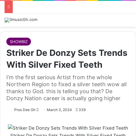
SHOWBIZ
Striker De Donzy Sets Trends
With Silver Fixed Teeth
I’m the first serious Artist from the whole
Northern Region to fixed a silver teeth wow all
thanks to God. this is telling you that? De
Donzy Nation career is actually going higher
Follow
Pros Dee Gh
March 3, 2024
339
on
X
Striker De Donzy Sets Trends With Silver Fixed Teeth