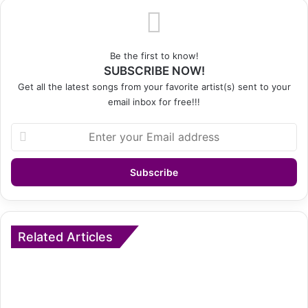
Be the first to know!
SUBSCRIBE NOW!
Get all the latest songs from your favorite artist(s) sent to your
email inbox for free!!!
Enter
your
Email
address
Related Articles