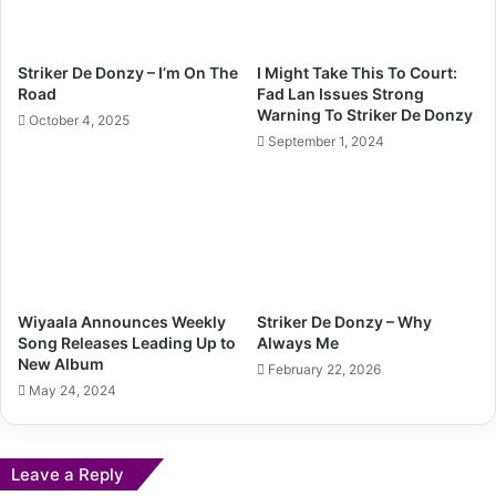
Striker De Donzy – I’m On The
I Might Take This To Court:
Road
Fad Lan Issues Strong
Warning To Striker De Donzy
October 4, 2025
September 1, 2024
Wiyaala Announces Weekly
Striker De Donzy – Why
Song Releases Leading Up to
Always Me
New Album
February 22, 2026
May 24, 2024
Leave a Reply