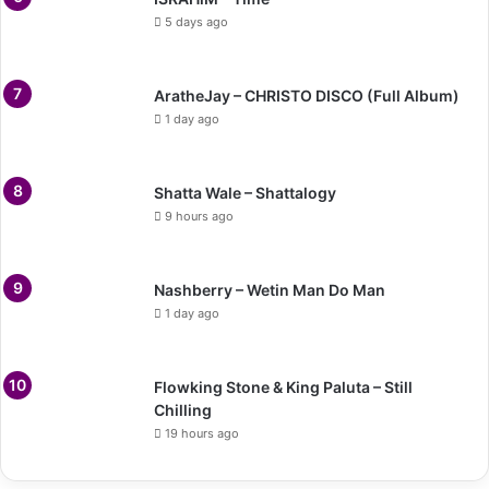
5 days ago
AratheJay – CHRISTO DISCO (Full Album)
1 day ago
Shatta Wale – Shattalogy
9 hours ago
Nashberry – Wetin Man Do Man
1 day ago
Flowking Stone & King Paluta – Still
Chilling
19 hours ago