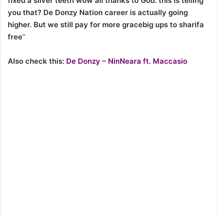
fixed a silver teeth wow all thanks to God. this is telling
you that? De Donzy Nation career is actually going
higher. But we still pay for more gracebig ups to sharifa
free
“
Also check this:
De Donzy – NinNeara ft. Maccasio