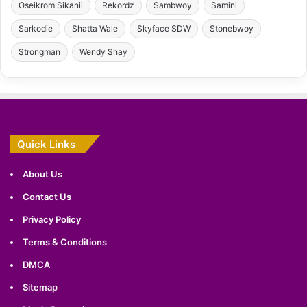
Oseikrom Sikanii
Rekordz
Sambwoy
Samini
Sarkodie
Shatta Wale
Skyface SDW
Stonebwoy
Strongman
Wendy Shay
Quick Links
About Us
Contact Us
Privacy Policy
Terms & Conditions
DMCA
Sitemap