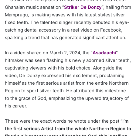
Ghanaian music sensation “
Striker De Donzy
“, hailing from
Mamprugu, is making waves with his latest stylest silver
fixed teeth. The talented singer recently debuted his eye-
catching dental accessory in a reel video on Facebook,
sparking a trend that has generated significant attention.
In a video shared on March 2, 2024, the “
Asadaachi
”
hitmaker was seen flashing his newly adorned silver teeth,
captivating viewers with his bold choice. Alongside the
video, De Donzy expressed his excitement, proclaiming
himself as the first serious artist from the entire Northern
Region to sport silver teeth. He attributed this milestone
to the grace of God, emphasizing the upward trajectory of
his career.
These were the exact words he wrote under the post “
I’m
the first serious Artist from the whole Northern Region to