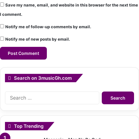
Save my name, email, and website in this browser for the next time
I comment.
Notify me of follow-up comments by email.
Notify me of new posts by email.
Search on 3musicGh.com
Search
for:
Top Trending