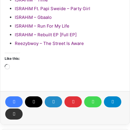
ISRAHiM Ft. Papi Sweide – Party Girl
ISRAHiM – Gbaalo
ISRAHiM – Run For My Life
ISRAHiM – Rebuilt EP [Full EP]
Reezybwoy – The Street Is Aware
Like this:
Loading…