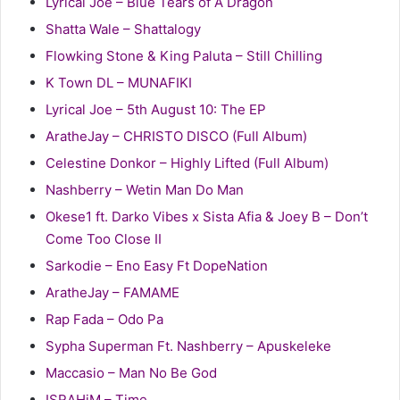
Lyrical Joe – Blue Tears of A Dragon
Shatta Wale – Shattalogy
Flowking Stone & King Paluta – Still Chilling
K Town DL – MUNAFIKI
Lyrical Joe – 5th August 10: The EP
AratheJay – CHRISTO DISCO (Full Album)
Celestine Donkor – Highly Lifted (Full Album)
Nashberry – Wetin Man Do Man
Okese1 ft. Darko Vibes x Sista Afia & Joey B – Don’t
Come Too Close II
Sarkodie – Eno Easy Ft DopeNation
AratheJay – FAMAME
Rap Fada – Odo Pa
Sypha Superman Ft. Nashberry – Apuskeleke
Maccasio – Man No Be God
ISRAHiM – Time