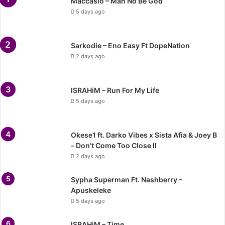
Maccasio – Man No Be God
5 days ago
Sarkodie – Eno Easy Ft DopeNation
2 days ago
ISRAHiM – Run For My Life
5 days ago
Okese1 ft. Darko Vibes x Sista Afia & Joey B
– Don’t Come Too Close II
2 days ago
Sypha Superman Ft. Nashberry –
Apuskeleke
5 days ago
ISRAHiM – Time