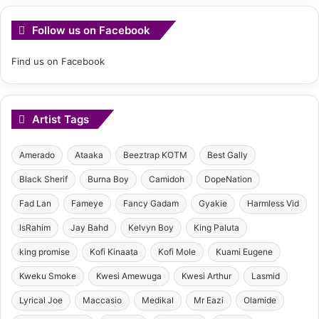
Follow us on Facebook
Find us on Facebook
Artist Tags
Amerado
Ataaka
Beeztrap KOTM
Best Gally
Black Sherif
Burna Boy
Camidoh
DopeNation
Fad Lan
Fameye
Fancy Gadam
Gyakie
Harmless Vid
IsRahim
Jay Bahd
Kelvyn Boy
King Paluta
king promise
Kofi Kinaata
Kofi Mole
Kuami Eugene
Kweku Smoke
Kwesi Amewuga
Kwesi Arthur
Lasmid
Lyrical Joe
Maccasio
Medikal
Mr Eazi
Olamide