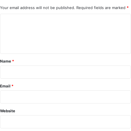
Your email address will not be published.
Required fields are marked
*
C
o
m
m
e
Name
*
n
t
*
Email
*
Website