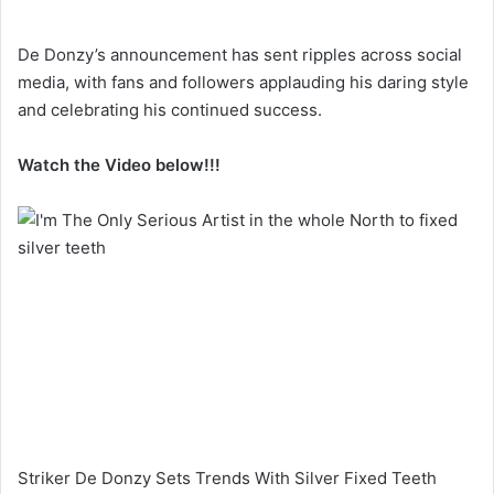
De Donzy’s announcement has sent ripples across social
media, with fans and followers applauding his daring style
and celebrating his continued success.
Watch the Video below!!!
Striker De Donzy Sets Trends With Silver Fixed Teeth