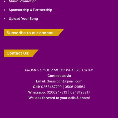
Music Promotion
Sponsorship & Partnership
Upload Your Song
Subscribe to our channel
Contact Us:
PROMOTE YOUR MUSIC WITH US TODAY
Contact us via
Email:
3musicgh@gmail.com
Call:
0263467700 | 0506129564
Whatsapp:
0206247813 | 0248128217
We look forward to your calls & chats!