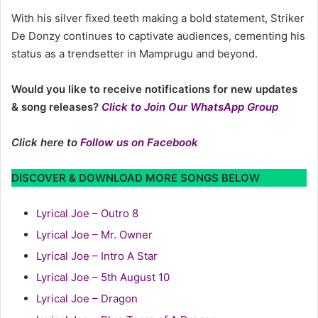
With his silver fixed teeth making a bold statement, Striker
De Donzy continues to captivate audiences, cementing his
status as a trendsetter in Mamprugu and beyond.
Would you like to receive notifications for new updates
& song releases?
Click to Join Our WhatsApp Group
Click here to
Follow us on Facebook
DISCOVER & DOWNLOAD MORE SONGS BELOW
Lyrical Joe – Outro 8
Lyrical Joe – Mr. Owner
Lyrical Joe – Intro A Star
Lyrical Joe – 5th August 10
Lyrical Joe – Dragon